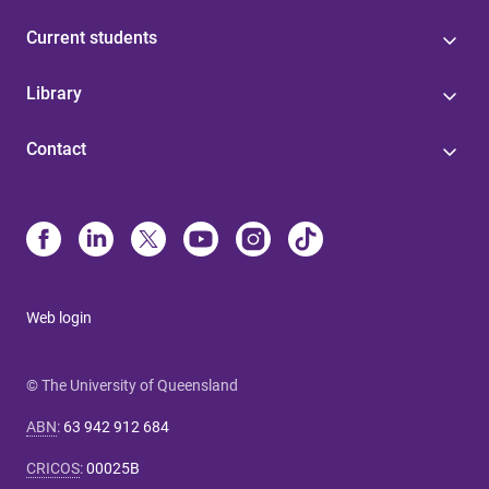
Current students
Library
Contact
Web login
© The University of Queensland
ABN
:
63 942 912 684
CRICOS
:
00025B