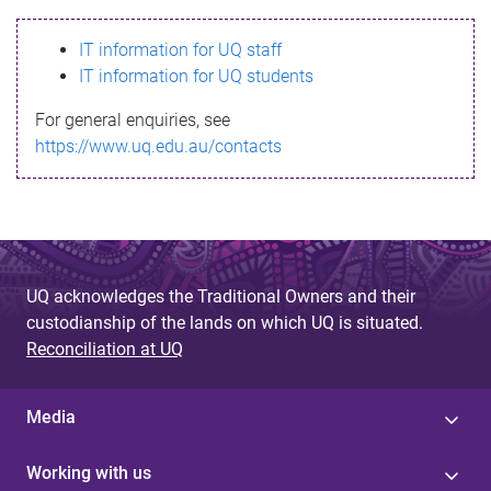
s
IT information for UQ staff
s
IT information for UQ students
a
For general enquiries, see
g
https://www.uq.edu.au/contacts
e
UQ acknowledges the Traditional Owners and their
custodianship of the lands on which UQ is situated.
Reconciliation at UQ
Media
Working with us