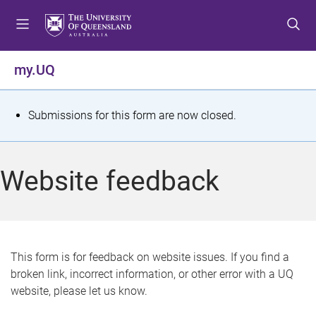
S
S
S
k
k
k
i
i
i
p
p
p
my.UQ
t
t
t
o
o
o
m
c
f
S
Submissions for this form are now closed.
e
o
o
t
n
n
o
u
t
t
a
Website feedback
e
e
t
n
r
t
u
s
This form is for feedback on website issues. If you find a
broken link, incorrect information, or other error with a UQ
m
website, please let us know.
e