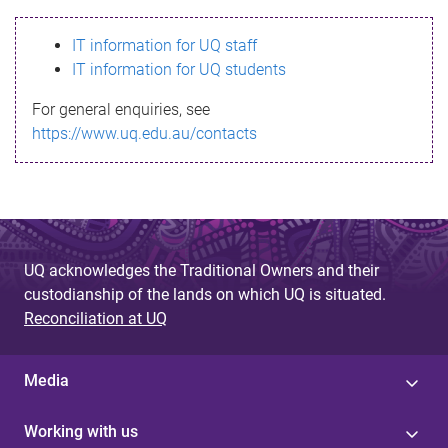
s
IT information for UQ staff
s
IT information for UQ students
a
For general enquiries, see
g
https://www.uq.edu.au/contacts
e
UQ acknowledges the Traditional Owners and their
custodianship of the lands on which UQ is situated.
Reconciliation at UQ
Media
Working with us