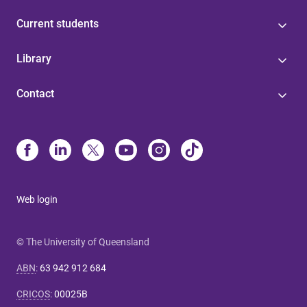
Current students
Library
Contact
Web login
© The University of Queensland
ABN
:
63 942 912 684
CRICOS
:
00025B