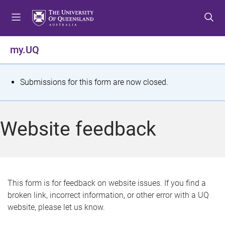
S
S
S
k
k
k
i
i
i
p
p
p
my.UQ
t
t
t
o
o
o
m
c
f
S
Submissions for this form are now closed.
e
o
o
t
n
n
o
u
t
t
a
Website feedback
e
e
t
n
r
t
u
s
This form is for feedback on website issues. If you find a
broken link, incorrect information, or other error with a UQ
m
website, please let us know.
e