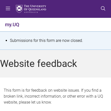
S
S
S
k
k
k
i
i
i
p
p
p
my.UQ
t
t
t
o
o
o
m
c
f
S
Submissions for this form are now closed.
e
o
o
t
n
n
o
u
t
t
a
Website feedback
e
e
t
n
r
t
u
s
This form is for feedback on website issues. If you find a
broken link, incorrect information, or other error with a UQ
m
website, please let us know.
e