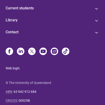
Current students
Library
Contact
Web login
© The University of Queensland
ABN
:
63 942 912 684
CRICOS
:
00025B