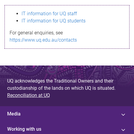
s
IT information for UQ staff
s
IT information for UQ students
a
For general enquiries, see
g
https://www.uq.edu.au/contacts
e
UQ acknowledges the Traditional Owners and their
custodianship of the lands on which UQ is situated.
Reconciliation at UQ
Media
Working with us