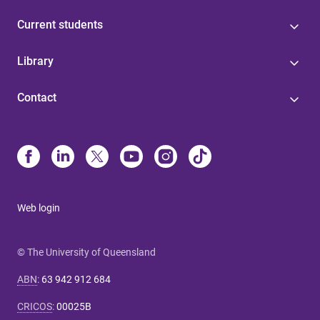
Current students
Library
Contact
Web login
© The University of Queensland
ABN
:
63 942 912 684
CRICOS
:
00025B