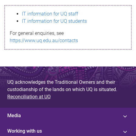
s
IT information for UQ staff
s
IT information for UQ students
a
For general enquiries, see
g
https://www.uq.edu.au/contacts
e
UQ acknowledges the Traditional Owners and their
custodianship of the lands on which UQ is situated.
Reconciliation at UQ
Media
Working with us