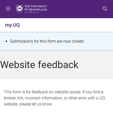
S
S
S
k
k
k
i
i
i
p
p
p
my.UQ
t
t
t
o
o
o
m
c
f
S
Submissions for this form are now closed.
e
o
o
t
n
n
o
u
t
t
a
Website feedback
e
e
t
n
r
t
u
s
This form is for feedback on website issues. If you find a
broken link, incorrect information, or other error with a UQ
m
website, please let us know.
e