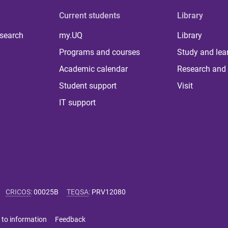
Current students
Library
 search
my.UQ
Library
Programs and courses
Study and lea
Academic calendar
Research and 
Student support
Visit
IT support
CRICOS
:
00025B
TEQSA
:
PRV12080
 to information
Feedback