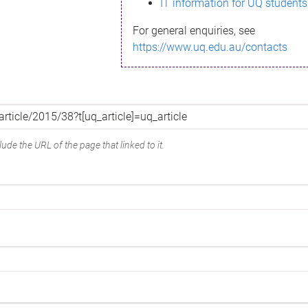
IT information for UQ students
For general enquiries, see
https://www.uq.edu.au/contacts
ude the URL of the page that linked to it.