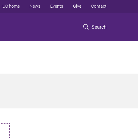
UQ home
News
Events
Give
Contact
Search