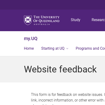
Study
Resear
my.UQ
Home
Starting at UQ
Programs and Co
Website feedback
This form is for feedback on website issues. 
link, incorrect information, or other error wit