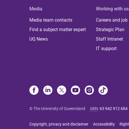
Media
Working with us
Media team contacts
Careers and job
Find a subject matter expert
Strategic Plan
UQ News
Staff Intranet
IT support
© The University of Queensland
ABN
:
63 942 912 684
Copyright, privacy and disclaimer
Accessibility
Right