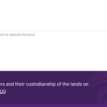
en to replicate the issue.
s and their custodianship of the lands on
 UQ