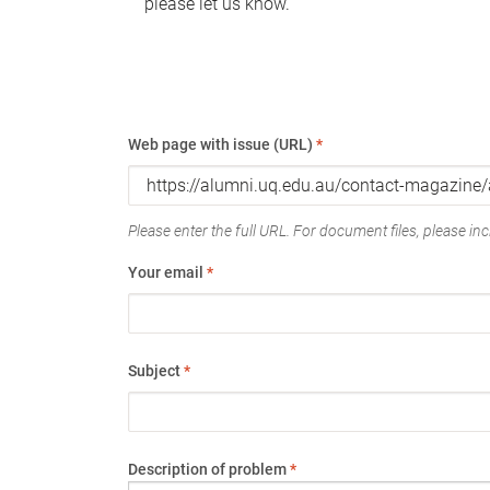
please let us know.
Web page with issue (URL)
*
Please enter the full URL. For document files, please incl
Your email
*
Subject
*
Description of problem
*