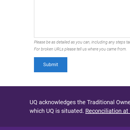
Please be as detailed as you can, including any steps tak
For broken URLs please tell us where you came from.
UQ acknowledges the Traditional Owner
which UQ is situated.
Reconciliation at