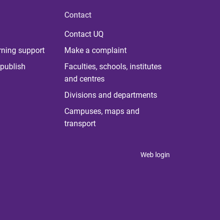
Contact
Contact UQ
rning support
Make a complaint
publish
Faculties, schools, institutes
and centres
Divisions and departments
Campuses, maps and
transport
Web login