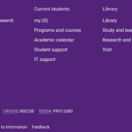
Current students
Library
 search
my.UQ
Library
Programs and courses
Study and lea
Academic calendar
Research and 
Student support
Visit
IT support
CRICOS
:
00025B
TEQSA
:
PRV12080
 to information
Feedback