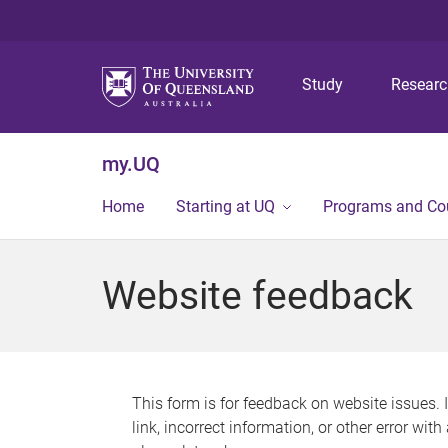
Study
Resear
my.UQ
Home
Starting at UQ
Programs and Co
Website feedback
This form is for feedback on website issues. 
link, incorrect information, or other error wit