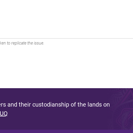
en to replicate the issue.
s and their custodianship of the lands on
 UQ