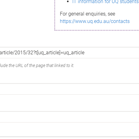
IT information for UQ students
For general enquiries, see
https://www.uq.edu.au/contacts
ude the URL of the page that linked to it.