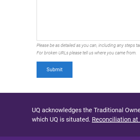
Please be as detailed as you can, including any steps tak
For broken URLs please tell us where you came from.
UQ acknowledges the Traditional Owner
which UQ is situated.
Reconciliation at