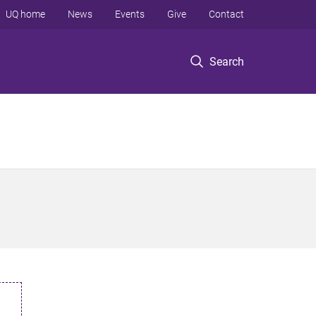
UQ home
News
Events
Give
Contact
Search