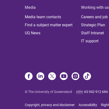
Media
Working with us
Media team contacts
Careers and job
Find a subject matter expert
Strategic Plan
UQ News
Staff Intranet
IT support
© The University of Queensland
ABN
:
63 942 912 684
Copyright, privacy and disclaimer
Accessibility
Right