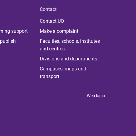
Contact
Contact UQ
rning support
Make a complaint
publish
Faculties, schools, institutes
and centres
Divisions and departments
Campuses, maps and
transport
Web login