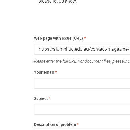
please let us know.
Web page with issue (URL)
*
Please enter the full URL. For document files, please incl
Your email
*
Subject
*
Description of problem
*