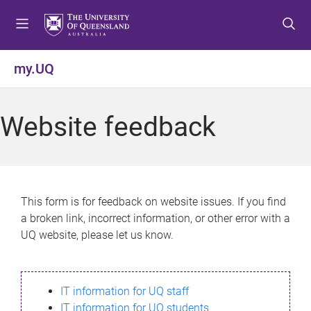
S
S
S
k
k
k
i
i
i
p
p
p
my.UQ
t
t
t
o
o
o
m
c
f
Website feedback
e
o
o
n
n
o
u
t
t
e
e
n
r
This form is for feedback on website issues. If you find
t
a broken link, incorrect information, or other error with a
UQ website, please let us know.
IT information for UQ staff
IT information for UQ students