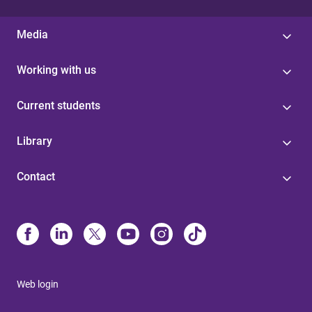
Media
Working with us
Current students
Library
Contact
Web login