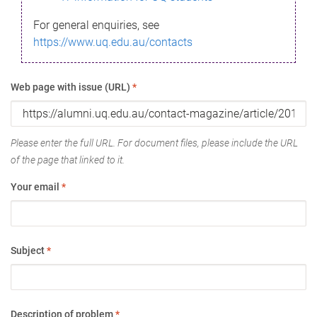
For general enquiries, see
https://www.uq.edu.au/contacts
Web page with issue (URL)
*
Please enter the full URL. For document files, please include the URL
of the page that linked to it.
Your email
*
Subject
*
Description of problem
*