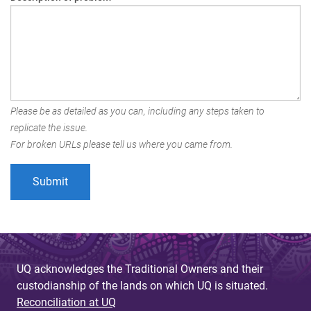
Please be as detailed as you can, including any steps taken to
replicate the issue.
For broken URLs please tell us where you came from.
UQ acknowledges the Traditional Owners and their
custodianship of the lands on which UQ is situated.
Reconciliation at UQ