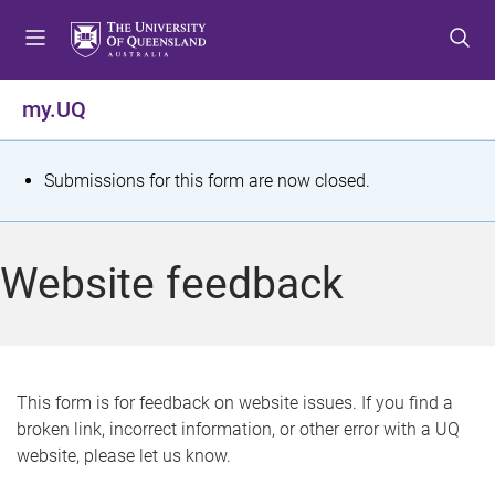
S
S
S
k
k
k
i
i
i
p
p
p
my.UQ
t
t
t
o
o
o
m
c
f
S
Submissions for this form are now closed.
e
o
o
t
n
n
o
u
t
t
a
Website feedback
e
e
t
n
r
t
u
s
This form is for feedback on website issues. If you find a
broken link, incorrect information, or other error with a UQ
m
website, please let us know.
e