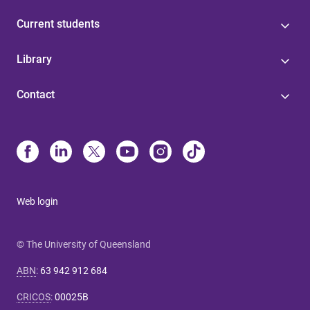
Current students
Library
Contact
Web login
© The University of Queensland
ABN
:
63 942 912 684
CRICOS
:
00025B