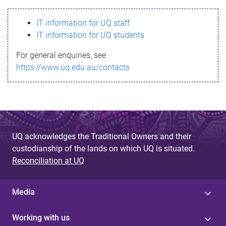
s
IT information for UQ staff
s
IT information for UQ students
a
For general enquiries, see
g
https://www.uq.edu.au/contacts
e
UQ acknowledges the Traditional Owners and their
custodianship of the lands on which UQ is situated.
Reconciliation at UQ
Media
Working with us