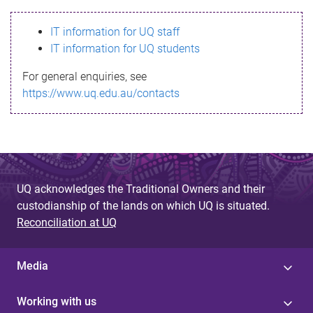
s
IT information for UQ staff
s
IT information for UQ students
a
For general enquiries, see
g
https://www.uq.edu.au/contacts
e
UQ acknowledges the Traditional Owners and their
custodianship of the lands on which UQ is situated.
Reconciliation at UQ
Media
Working with us