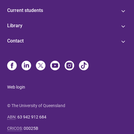
Current students
Library
Contact
Web login
© The University of Queensland
ABN
:
63 942 912 684
CRICOS
:
00025B