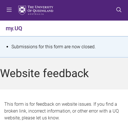
S
S
S
k
k
k
i
i
i
p
p
p
my.UQ
t
t
t
o
o
o
m
c
f
S
Submissions for this form are now closed.
e
o
o
t
n
n
o
u
t
t
a
Website feedback
e
e
t
n
r
t
u
s
This form is for feedback on website issues. If you find a
broken link, incorrect information, or other error with a UQ
m
website, please let us know.
e