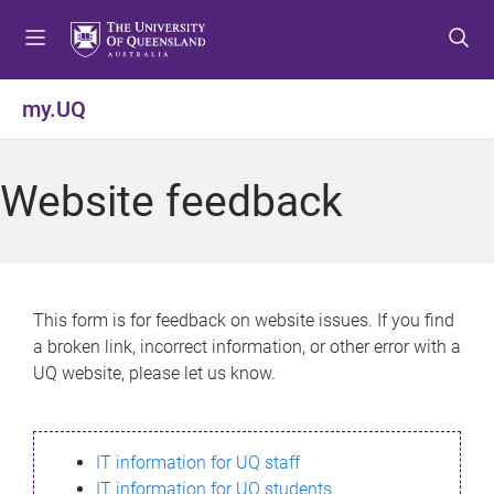
S
S
S
k
k
k
i
i
i
p
p
p
my.UQ
t
t
t
o
o
o
m
c
f
Website feedback
e
o
o
n
n
o
u
t
t
e
e
n
r
This form is for feedback on website issues. If you find
t
a broken link, incorrect information, or other error with a
UQ website, please let us know.
IT information for UQ staff
IT information for UQ students