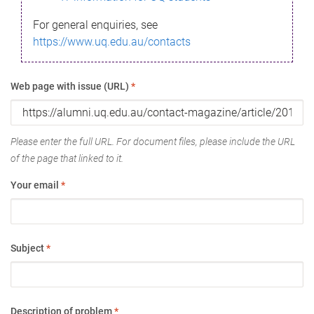
For general enquiries, see
https://www.uq.edu.au/contacts
Web page with issue (URL)
*
Please enter the full URL. For document files, please include the URL
of the page that linked to it.
Your email
*
Subject
*
Description of problem
*