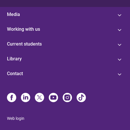
Media
Working with us
Current students
Library
Contact
Web login