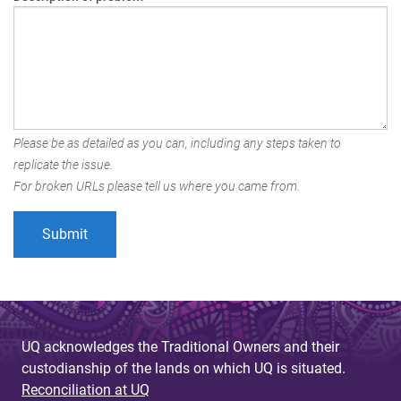
Please be as detailed as you can, including any steps taken to
replicate the issue.
For broken URLs please tell us where you came from.
UQ acknowledges the Traditional Owners and their
custodianship of the lands on which UQ is situated.
Reconciliation at UQ