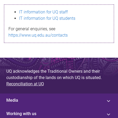
s
IT information for UQ staff
s
IT information for UQ students
a
For general enquiries, see
g
https://www.uq.edu.au/contacts
e
UQ acknowledges the Traditional Owners and their
custodianship of the lands on which UQ is situated.
Reconciliation at UQ
Media
Working with us