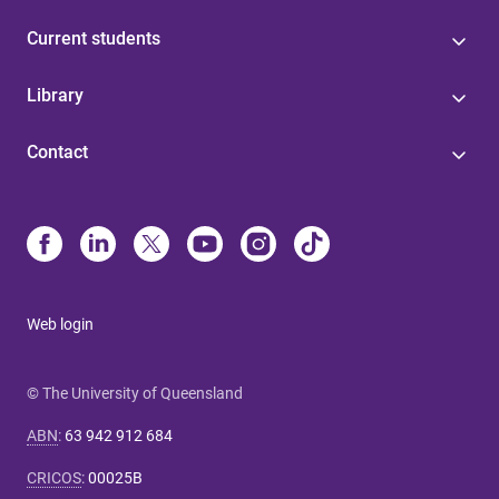
Current students
Library
Contact
Web login
© The University of Queensland
ABN
:
63 942 912 684
CRICOS
:
00025B