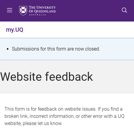
S
S
S
k
k
k
i
i
i
p
p
p
my.UQ
t
t
t
o
o
o
m
c
f
S
Submissions for this form are now closed.
e
o
o
t
n
n
o
u
t
t
a
Website feedback
e
e
t
n
r
t
u
s
This form is for feedback on website issues. If you find a
broken link, incorrect information, or other error with a UQ
m
website, please let us know.
e