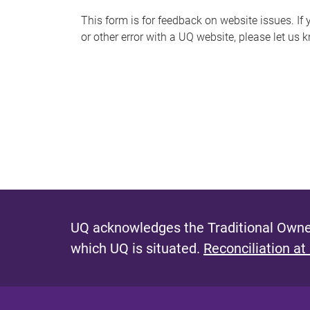
s
This form is for feedback on website issues. If y
or other error with a UQ website, please let us 
m
e
s
s
a
g
e
UQ acknowledges the Traditional Owner
which UQ is situated.
Reconciliation at