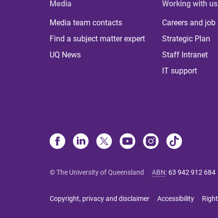
Media
Working with us
Media team contacts
Careers and job
Find a subject matter expert
Strategic Plan
UQ News
Staff Intranet
IT support
© The University of Queensland
ABN
:
63 942 912 684
Copyright, privacy and disclaimer
Accessibility
Right