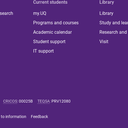
Current students
Library
 search
my.UQ
Library
Programs and courses
Study and lea
Academic calendar
Research and 
Student support
Visit
IT support
CRICOS
:
00025B
TEQSA
:
PRV12080
 to information
Feedback