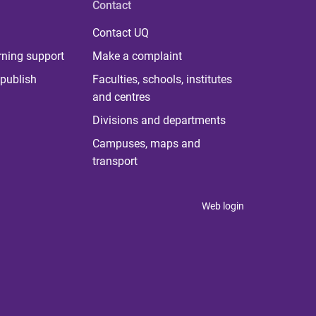
Contact
Contact UQ
rning support
Make a complaint
publish
Faculties, schools, institutes
and centres
Divisions and departments
Campuses, maps and
transport
Web login