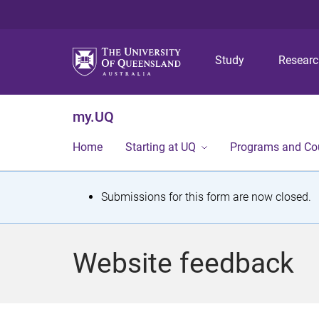
Study
Resear
my.UQ
Home
Starting at UQ
Programs and Co
S
Submissions for this form are now closed.
t
a
Website feedback
t
u