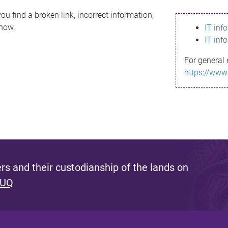
ou find a broken link, incorrect information,
know.
IT inf
IT inf
For general 
https://www
s and their custodianship of the lands on
 UQ