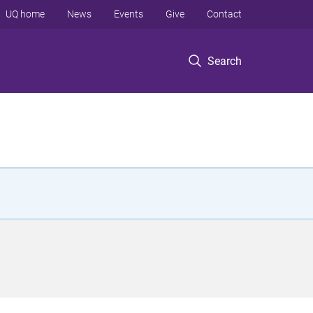
UQ home
News
Events
Give
Contact
Search