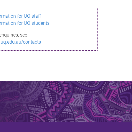
ormation for UQ staff
ormation for UQ students
enquiries, see
.uq.edu.au/contacts