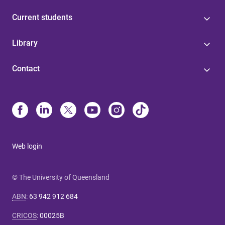
Current students
Library
Contact
Web login
© The University of Queensland
ABN
:
63 942 912 684
CRICOS
:
00025B