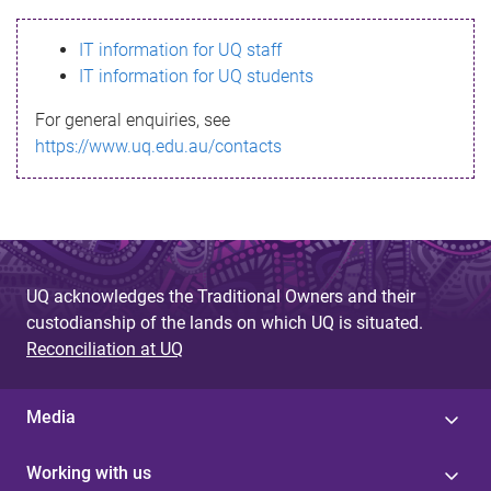
s
IT information for UQ staff
s
IT information for UQ students
a
For general enquiries, see
g
https://www.uq.edu.au/contacts
e
UQ acknowledges the Traditional Owners and their
custodianship of the lands on which UQ is situated.
Reconciliation at UQ
Media
Working with us