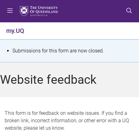
S
S
S
k
k
k
i
i
i
p
p
p
my.UQ
t
t
t
o
o
o
m
c
f
S
Submissions for this form are now closed.
e
o
o
t
n
n
o
u
t
t
a
Website feedback
e
e
t
n
r
t
u
s
This form is for feedback on website issues. If you find a
broken link, incorrect information, or other error with a UQ
m
website, please let us know.
e