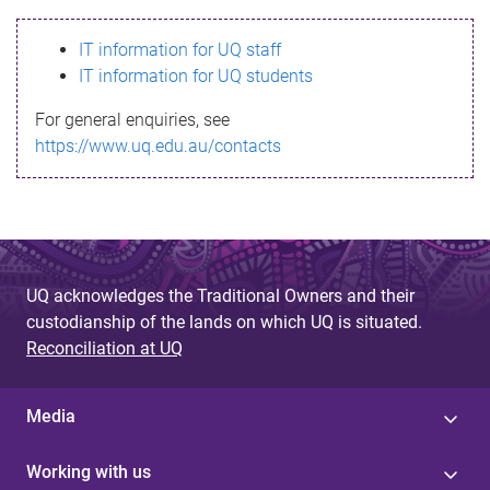
s
IT information for UQ staff
s
IT information for UQ students
a
For general enquiries, see
g
https://www.uq.edu.au/contacts
e
UQ acknowledges the Traditional Owners and their
custodianship of the lands on which UQ is situated.
Reconciliation at UQ
Media
Working with us