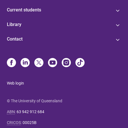
Current students
Library
Contact
Web login
© The University of Queensland
ABN
:
63 942 912 684
CRICOS
:
00025B