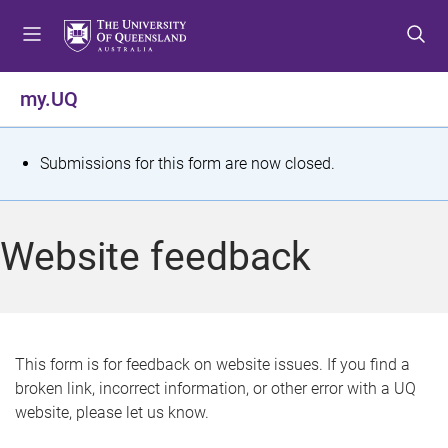
S
S
S
k
k
k
i
i
i
p
p
p
my.UQ
t
t
t
o
o
o
m
c
f
S
Submissions for this form are now closed.
e
o
o
t
n
n
o
u
t
t
a
Website feedback
e
e
t
n
r
t
u
s
This form is for feedback on website issues. If you find a
broken link, incorrect information, or other error with a UQ
m
website, please let us know.
e