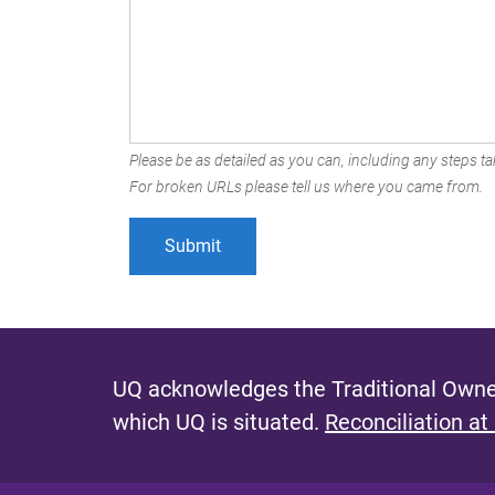
Please be as detailed as you can, including any steps tak
For broken URLs please tell us where you came from.
UQ acknowledges the Traditional Owner
which UQ is situated.
Reconciliation at