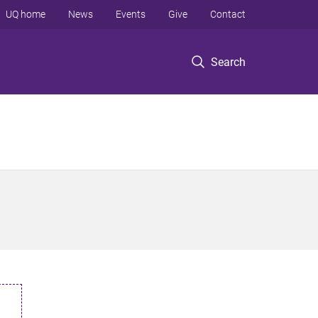
UQ home
News
Events
Give
Contact
Search