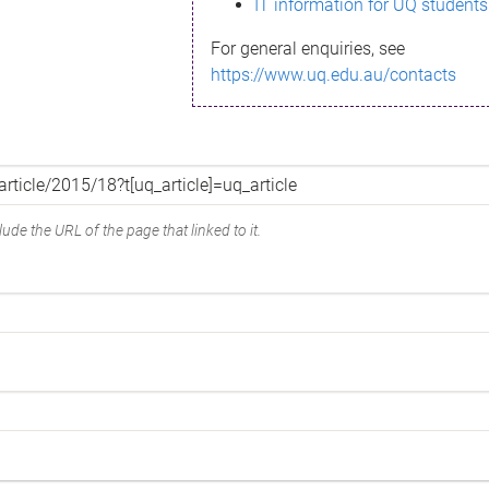
IT information for UQ students
For general enquiries, see
https://www.uq.edu.au/contacts
ude the URL of the page that linked to it.