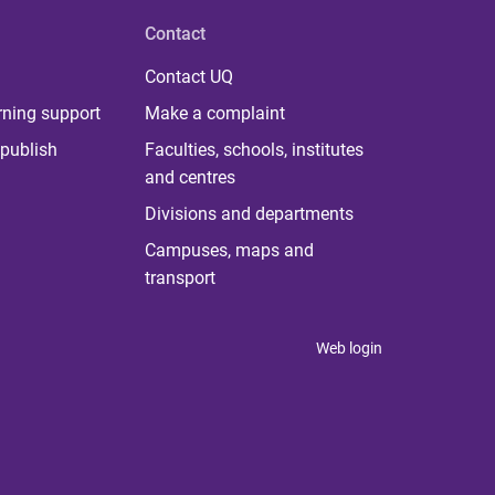
Contact
Contact UQ
rning support
Make a complaint
publish
Faculties, schools, institutes
and centres
Divisions and departments
Campuses, maps and
transport
Web login