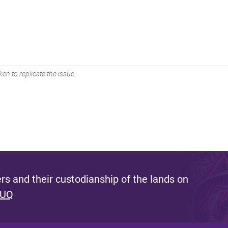
en to replicate the issue.
s and their custodianship of the lands on
 UQ