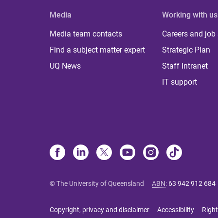
Media
Working with us
Media team contacts
Careers and job
Find a subject matter expert
Strategic Plan
UQ News
Staff Intranet
IT support
© The University of Queensland
ABN
:
63 942 912 684
Copyright, privacy and disclaimer
Accessibility
Right