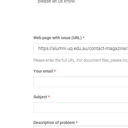
please let us know.
Web page with issue (URL)
*
Please enter the full URL. For document files, please incl
Your email
*
Subject
*
Description of problem
*