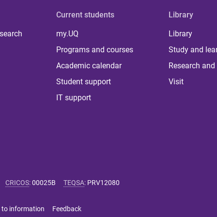
Current students
Library
 search
my.UQ
Library
Programs and courses
Study and lea
Academic calendar
Research and 
Student support
Visit
IT support
CRICOS
:
00025B
TEQSA
:
PRV12080
 to information
Feedback