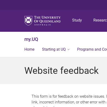
Study
Resear
my.UQ
Home
Starting at UQ
Programs and Co
Website feedback
This form is for feedback on website issues. 
link, incorrect information, or other error wit