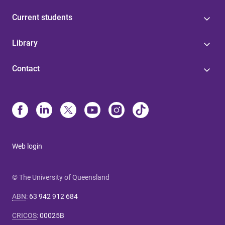
Current students
Library
Contact
Web login
© The University of Queensland
ABN
:
63 942 912 684
CRICOS
:
00025B