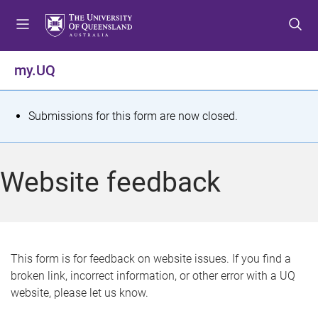
S
S
S
k
k
k
i
i
i
p
p
p
my.UQ
t
t
t
o
o
o
m
c
f
S
Submissions for this form are now closed.
e
o
o
t
n
n
o
u
t
t
a
Website feedback
e
e
t
n
r
t
u
s
This form is for feedback on website issues. If you find a
broken link, incorrect information, or other error with a UQ
m
website, please let us know.
e