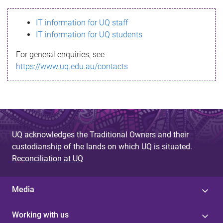
s
IT information for UQ staff
s
IT information for UQ students
a
For general enquiries, see
g
https://www.uq.edu.au/contacts
e
UQ acknowledges the Traditional Owners and their
custodianship of the lands on which UQ is situated.
Reconciliation at UQ
Media
Working with us