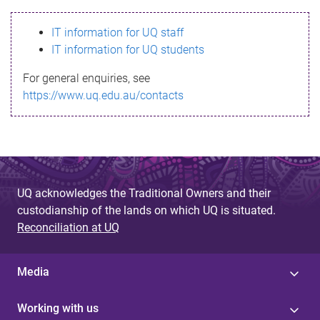
s
IT information for UQ staff
s
IT information for UQ students
a
For general enquiries, see
g
https://www.uq.edu.au/contacts
e
UQ acknowledges the Traditional Owners and their
custodianship of the lands on which UQ is situated.
Reconciliation at UQ
Media
Working with us