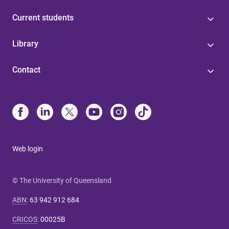
Current students
Library
Contact
Web login
© The University of Queensland
ABN
:
63 942 912 684
CRICOS
:
00025B