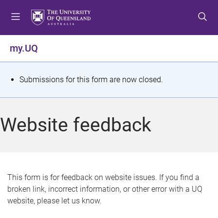
S
S
S
k
k
k
i
i
i
p
p
p
my.UQ
t
t
t
o
o
o
m
c
f
S
Submissions for this form are now closed.
e
o
o
t
n
n
o
u
t
t
a
Website feedback
e
e
t
n
r
t
u
s
This form is for feedback on website issues. If you find a
broken link, incorrect information, or other error with a UQ
m
website, please let us know.
e