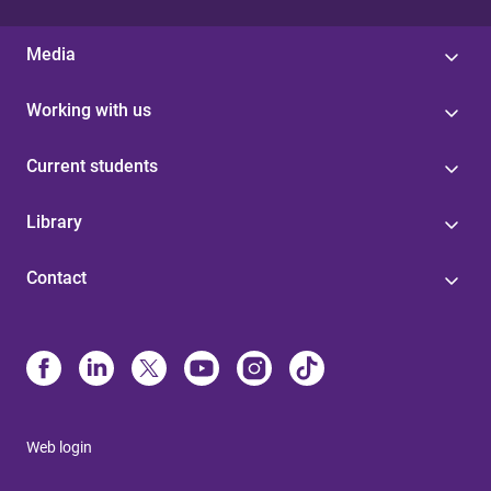
Media
Working with us
Current students
Library
Contact
Web login