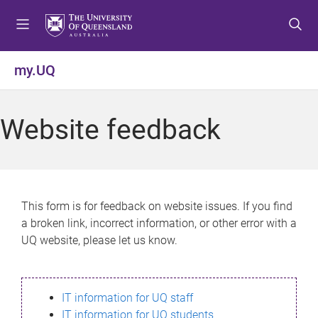
S
S
S
k
k
k
i
i
i
p
p
p
my.UQ
t
t
t
o
o
o
m
c
f
Website feedback
e
o
o
n
n
o
u
t
t
e
e
n
r
This form is for feedback on website issues. If you find
t
a broken link, incorrect information, or other error with a
UQ website, please let us know.
IT information for UQ staff
IT information for UQ students