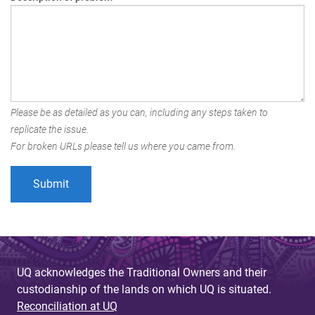
Please be as detailed as you can, including any steps taken to
replicate the issue.
For broken URLs please tell us where you came from.
UQ acknowledges the Traditional Owners and their
custodianship of the lands on which UQ is situated.
Reconciliation at UQ