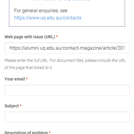
For general enquiries, see
https://www.uq.edu.au/contacts
Web page with issue (URL)
*
Please enter the full URL. For document files, please include the URL
of the page that linked to it.
Your email
*
Subject
*
Description of problem
*