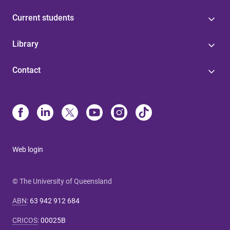
Current students
Library
Contact
Web login
© The University of Queensland
ABN
:
63 942 912 684
CRICOS
:
00025B