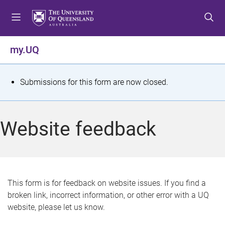
S
S
S
k
k
k
i
i
i
p
p
p
my.UQ
t
t
t
o
o
o
m
c
f
S
Submissions for this form are now closed.
e
o
o
t
n
n
o
u
t
t
a
Website feedback
e
e
t
n
r
t
u
s
This form is for feedback on website issues. If you find a
broken link, incorrect information, or other error with a UQ
m
website, please let us know.
e