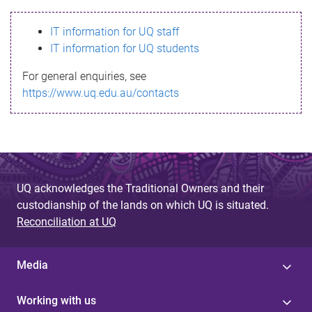
s
IT information for UQ staff
s
IT information for UQ students
a
For general enquiries, see
g
https://www.uq.edu.au/contacts
e
UQ acknowledges the Traditional Owners and their
custodianship of the lands on which UQ is situated.
Reconciliation at UQ
Media
Working with us