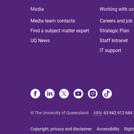
Media
Working with us
Media team contacts
Careers and job
Find a subject matter expert
Strategic Plan
UQ News
Staff Intranet
IT support
© The University of Queensland
ABN
:
63 942 912 684
Copyright, privacy and disclaimer
Accessibility
Right