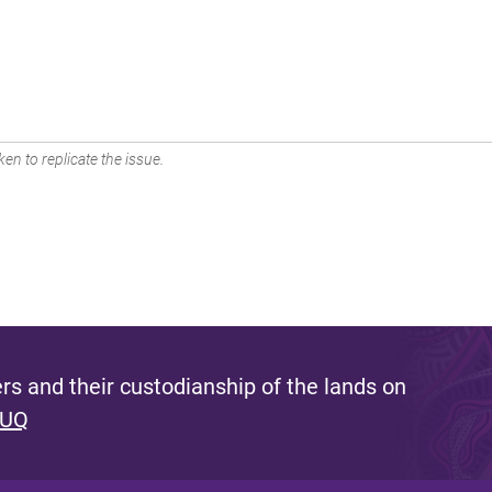
en to replicate the issue.
s and their custodianship of the lands on
 UQ