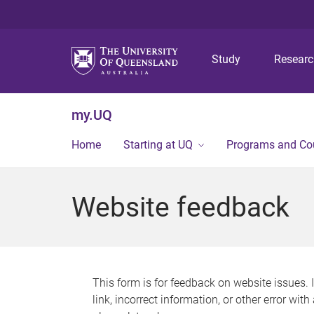
Study
Resear
my.UQ
Home
Starting at UQ
Programs and Co
Website feedback
This form is for feedback on website issues. 
link, incorrect information, or other error wit