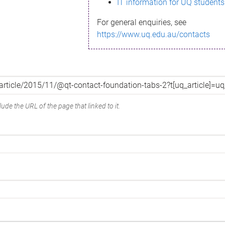
IT information for UQ students
For general enquiries, see
https://www.uq.edu.au/contacts
ude the URL of the page that linked to it.