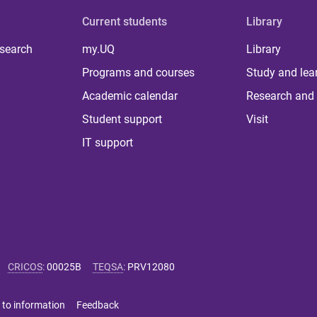
Current students
Library
 search
my.UQ
Library
Programs and courses
Study and lea
Academic calendar
Research and 
Student support
Visit
IT support
CRICOS
:
00025B
TEQSA
:
PRV12080
 to information
Feedback