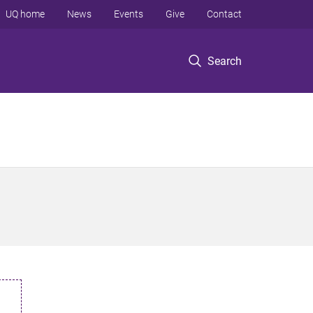
UQ home
News
Events
Give
Contact
Search