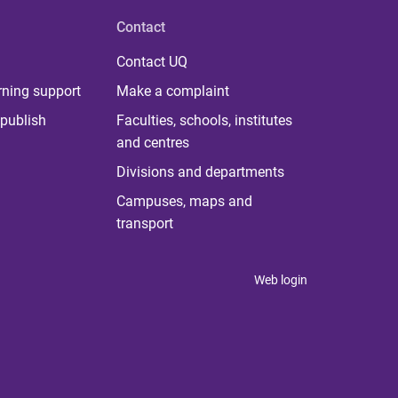
Contact
Contact UQ
rning support
Make a complaint
publish
Faculties, schools, institutes
and centres
Divisions and departments
Campuses, maps and
transport
Web login