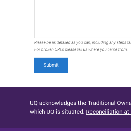
Please be as detailed as you can, including any steps tak
For broken URLs please tell us where you came from.
UQ acknowledges the Traditional Owner
which UQ is situated.
Reconciliation at