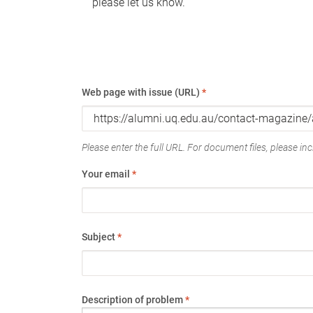
please let us know.
Web page with issue (URL)
*
Please enter the full URL. For document files, please incl
Your email
*
Subject
*
Description of problem
*