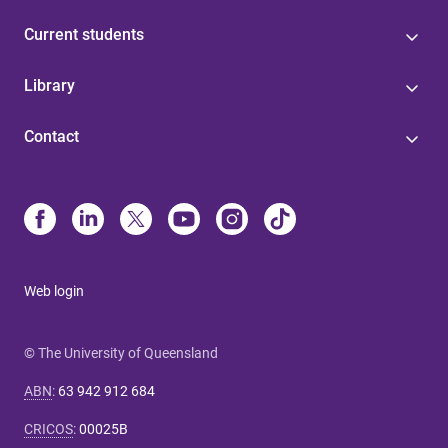
Current students
Library
Contact
Web login
© The University of Queensland
ABN
:
63 942 912 684
CRICOS
:
00025B