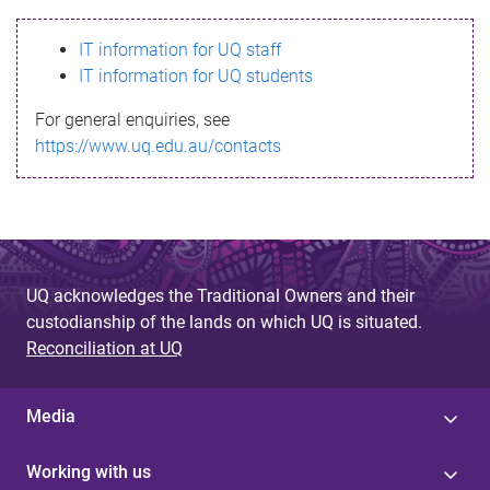
s
IT information for UQ staff
s
IT information for UQ students
a
For general enquiries, see
g
https://www.uq.edu.au/contacts
e
UQ acknowledges the Traditional Owners and their
custodianship of the lands on which UQ is situated.
Reconciliation at UQ
Media
Working with us