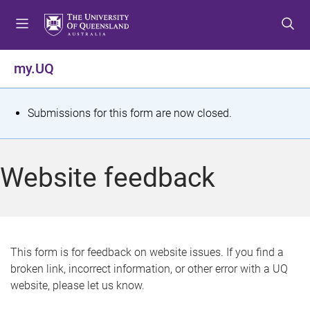
S
S
S
k
k
k
i
i
i
p
p
p
my.UQ
t
t
t
o
o
o
m
c
f
S
Submissions for this form are now closed.
e
o
o
t
n
n
o
u
t
t
a
Website feedback
e
e
t
n
r
t
u
s
This form is for feedback on website issues. If you find a
broken link, incorrect information, or other error with a UQ
m
website, please let us know.
e