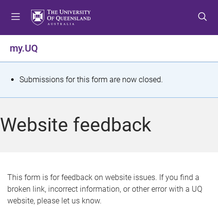
S
S
S
k
k
k
i
i
i
p
p
p
my.UQ
t
t
t
o
o
o
m
c
f
S
Submissions for this form are now closed.
e
o
o
t
n
n
o
u
t
t
a
Website feedback
e
e
t
n
r
t
u
s
This form is for feedback on website issues. If you find a
broken link, incorrect information, or other error with a UQ
m
website, please let us know.
e