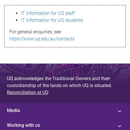
s
IT information for UQ staff
s
IT information for UQ students
a
For general enquiries, see
g
https://www.uq.edu.au/contacts
e
UQ acknowledges the Traditional Owners and their
custodianship of the lands on which UQ is situated.
Reconciliation at UQ
Media
Working with us