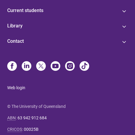
Current students
Library
Contact
Web login
© The University of Queensland
ABN
:
63 942 912 684
CRICOS
:
00025B