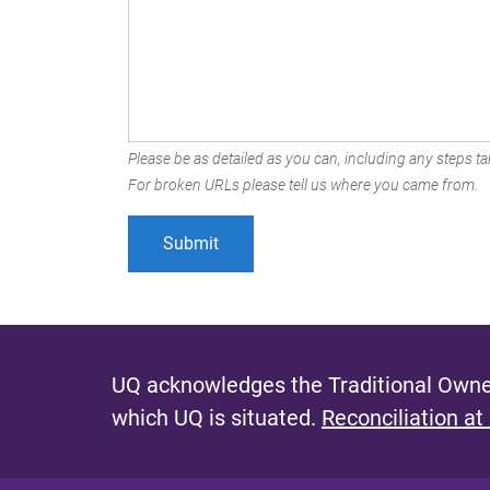
Please be as detailed as you can, including any steps tak
For broken URLs please tell us where you came from.
UQ acknowledges the Traditional Owner
which UQ is situated.
Reconciliation at