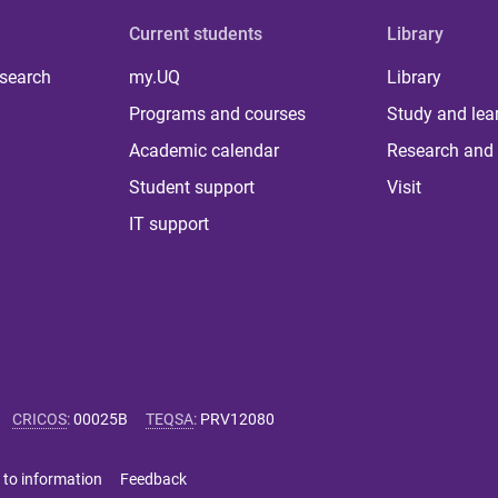
Current students
Library
 search
my.UQ
Library
Programs and courses
Study and lea
Academic calendar
Research and 
Student support
Visit
IT support
CRICOS
:
00025B
TEQSA
:
PRV12080
 to information
Feedback