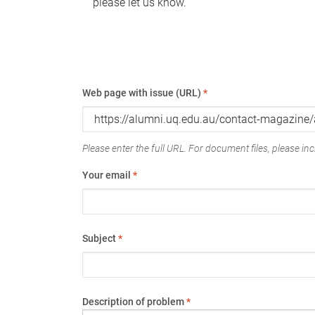
please let us know.
Web page with issue (URL)
*
Please enter the full URL. For document files, please incl
Your email
*
Subject
*
Description of problem
*