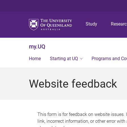
Study
Resear
my.UQ
Home
Starting at UQ
Programs and Co
Website feedback
This form is for feedback on website issues. 
link, incorrect information, or other error wit