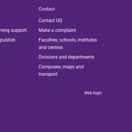
Contact
Contact UQ
rning support
Make a complaint
publish
Faculties, schools, institutes
and centres
Divisions and departments
Campuses, maps and
transport
Web login