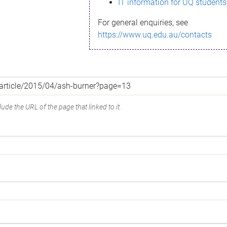
IT information for UQ students
For general enquiries, see
https://www.uq.edu.au/contacts
ude the URL of the page that linked to it.