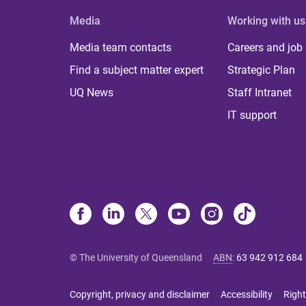
Media
Working with us
Media team contacts
Careers and job
Find a subject matter expert
Strategic Plan
UQ News
Staff Intranet
IT support
© The University of Queensland
ABN
:
63 942 912 684
Copyright, privacy and disclaimer
Accessibility
Right