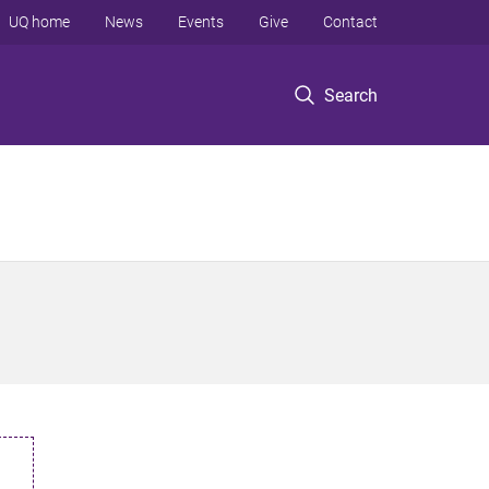
UQ home
News
Events
Give
Contact
Search