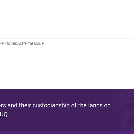
en to replicate the issue.
s and their custodianship of the lands on
 UQ