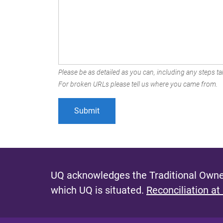
Please be as detailed as you can, including any steps tak
For broken URLs please tell us where you came from.
UQ acknowledges the Traditional Owner
which UQ is situated.
Reconciliation at