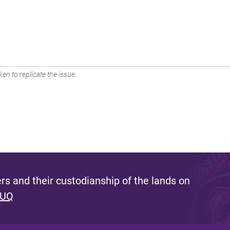
en to replicate the issue.
s and their custodianship of the lands on
 UQ