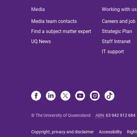
Media
Working with us
Media team contacts
Careers and job
Find a subject matter expert
Strategic Plan
UQ News
Staff Intranet
IT support
© The University of Queensland
ABN
:
63 942 912 684
Copyright, privacy and disclaimer
Accessibility
Right