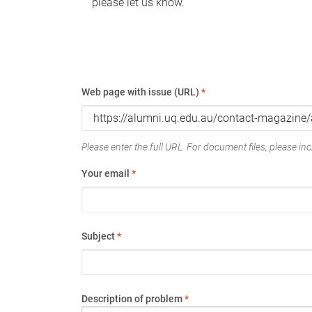
please let us know.
Web page with issue (URL)
*
Please enter the full URL. For document files, please incl
Your email
*
Subject
*
Description of problem
*