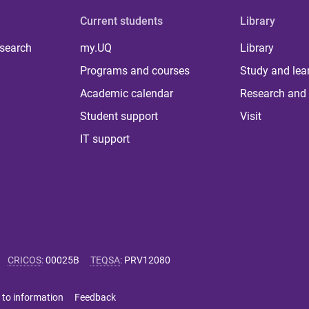
Current students
Library
 search
my.UQ
Library
Programs and courses
Study and lea
Academic calendar
Research and 
Student support
Visit
IT support
CRICOS
:
00025B
TEQSA
:
PRV12080
 to information
Feedback