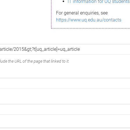
IT information for UQ students
For general enquiries, see
https://www.uq.edu.au/contacts
ude the URL of the page that linked to it.