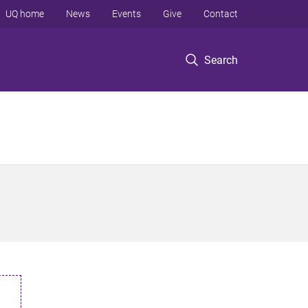
UQ home
News
Events
Give
Contact
Search