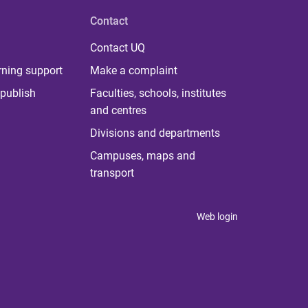
Contact
Contact UQ
rning support
Make a complaint
publish
Faculties, schools, institutes
and centres
Divisions and departments
Campuses, maps and
transport
Web login