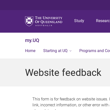
Study
Resear
my.UQ
Home
Starting at UQ
Programs and Co
Website feedback
This form is for feedback on website issues. 
link, incorrect information, or other error wit