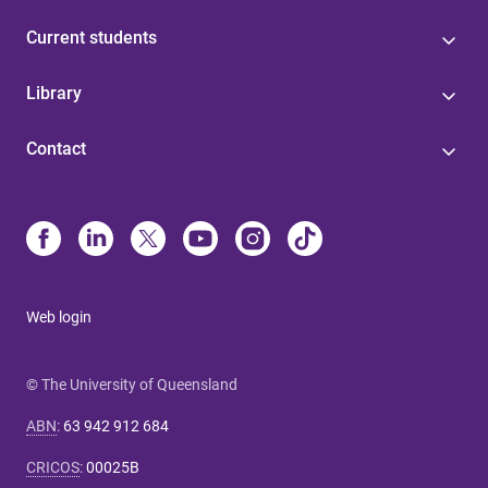
Current students
Library
Contact
Web login
© The University of Queensland
ABN
:
63 942 912 684
CRICOS
:
00025B