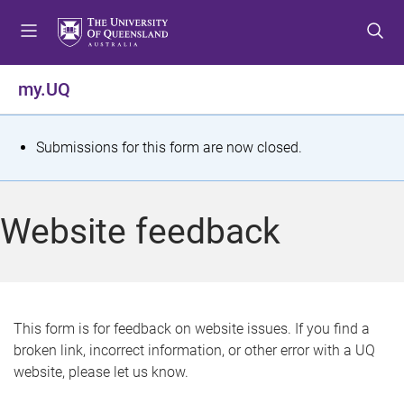
S
S
S
k
k
k
i
i
i
p
p
p
my.UQ
t
t
t
o
o
o
m
c
f
S
Submissions for this form are now closed.
e
o
o
t
n
n
o
u
t
t
a
Website feedback
e
e
t
n
r
t
u
s
This form is for feedback on website issues. If you find a
broken link, incorrect information, or other error with a UQ
m
website, please let us know.
e