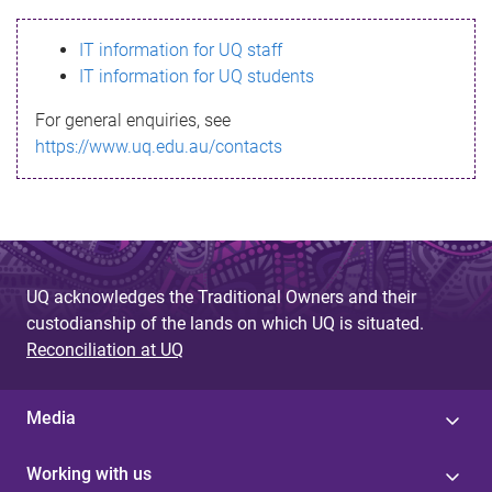
s
IT information for UQ staff
s
IT information for UQ students
a
For general enquiries, see
g
https://www.uq.edu.au/contacts
e
UQ acknowledges the Traditional Owners and their
custodianship of the lands on which UQ is situated.
Reconciliation at UQ
Media
Working with us