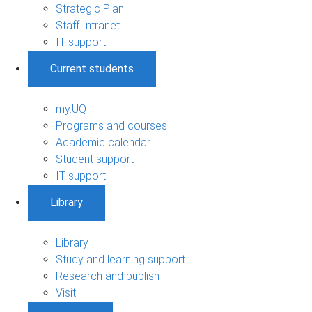
Strategic Plan
Staff Intranet
IT support
Current students
my.UQ
Programs and courses
Academic calendar
Student support
IT support
Library
Library
Study and learning support
Research and publish
Visit