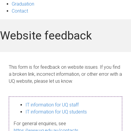
Graduation
Contact
Website feedback
This form is for feedback on website issues. If you find
a broken link, incorrect information, or other error with a
UQ website, please let us know.
IT information for UQ staff
IT information for UQ students
For general enquiries, see
https://www.uq.edu.au/contacts