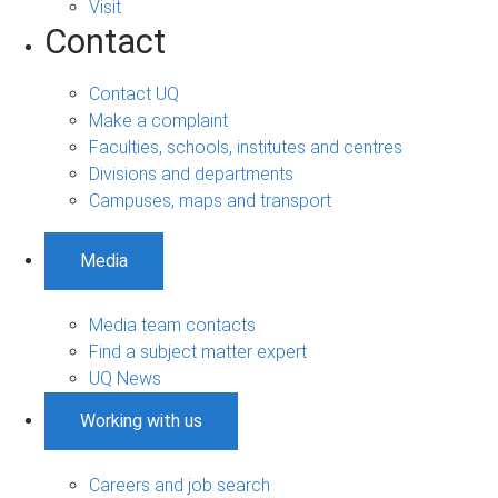
Visit
Contact
Contact UQ
Make a complaint
Faculties, schools, institutes and centres
Divisions and departments
Campuses, maps and transport
Media
Media team contacts
Find a subject matter expert
UQ News
Working with us
Careers and job search