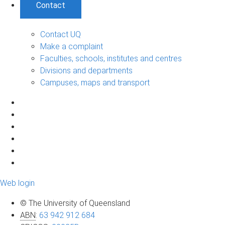
Contact
Contact UQ
Make a complaint
Faculties, schools, institutes and centres
Divisions and departments
Campuses, maps and transport
Web login
© The University of Queensland
ABN
:
63 942 912 684