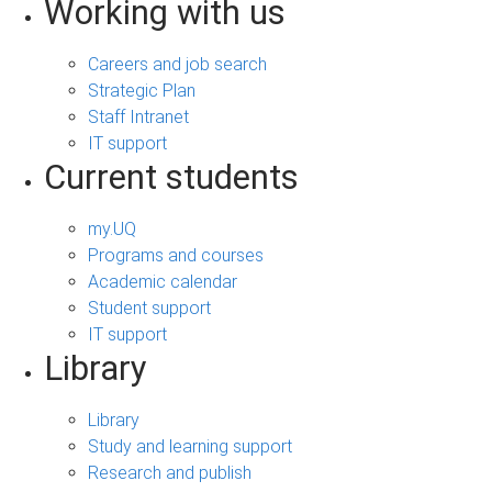
Working with us
Careers and job search
Strategic Plan
Staff Intranet
IT support
Current students
my.UQ
Programs and courses
Academic calendar
Student support
IT support
Library
Library
Study and learning support
Research and publish