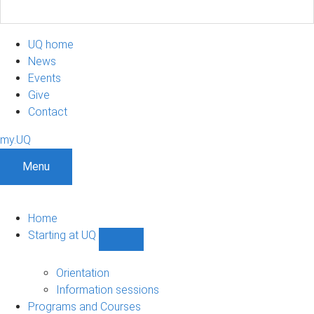
UQ home
News
Events
Give
Contact
my.UQ
Menu
Home
Starting at UQ
Show
Starting
at
Orientation
UQ
Information sessions
sub-
Programs and Courses
navigation