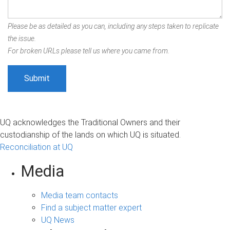
Please be as detailed as you can, including any steps taken to replicate
the issue.
For broken URLs please tell us where you came from.
UQ acknowledges the Traditional Owners and their
custodianship of the lands on which UQ is situated.
Reconciliation at UQ
Media
Media team contacts
Find a subject matter expert
UQ News