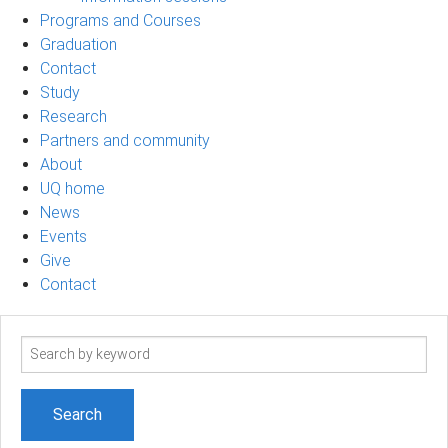
Programs and Courses
Graduation
Contact
Study
Research
Partners and community
About
UQ home
News
Events
Give
Contact
Search
term