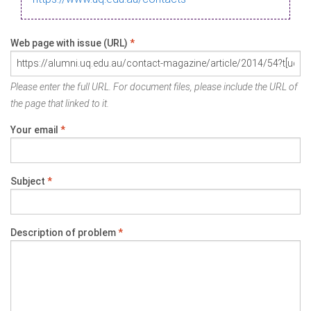
Web page with issue (URL)
*
Please enter the full URL. For document files, please include the URL of
the page that linked to it.
Your email
*
Subject
*
Description of problem
*