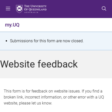
S
S
S
k
k
k
i
i
i
p
p
p
my.UQ
t
t
t
o
o
o
m
c
f
S
Submissions for this form are now closed.
e
o
o
t
n
n
o
u
t
t
a
Website feedback
e
e
t
n
r
t
u
s
This form is for feedback on website issues. If you find a
broken link, incorrect information, or other error with a UQ
m
website, please let us know.
e