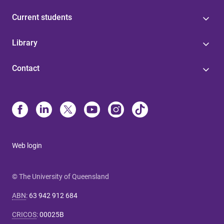
Current students
Library
Contact
Web login
© The University of Queensland
ABN
:
63 942 912 684
CRICOS
:
00025B