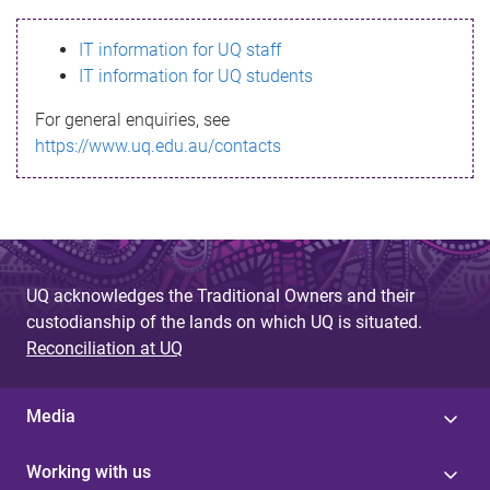
s
IT information for UQ staff
s
IT information for UQ students
a
For general enquiries, see
g
https://www.uq.edu.au/contacts
e
UQ acknowledges the Traditional Owners and their
custodianship of the lands on which UQ is situated.
Reconciliation at UQ
Media
Working with us