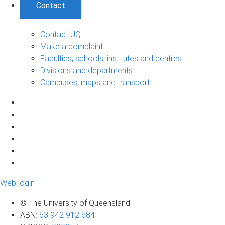
Contact
Contact UQ
Make a complaint
Faculties, schools, institutes and centres
Divisions and departments
Campuses, maps and transport
Web login
© The University of Queensland
ABN
:
63 942 912 684