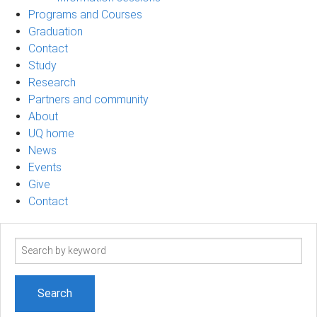
Programs and Courses
Graduation
Contact
Study
Research
Partners and community
About
UQ home
News
Events
Give
Contact
Search
term