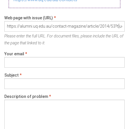
Web page with issue (URL)
*
Please enter the full URL. For document files, please include the URL of
the page that linked to it.
Your email
*
Subject
*
Description of problem
*