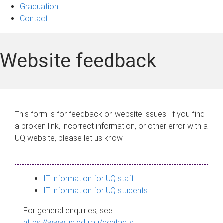
Graduation
Contact
Website feedback
This form is for feedback on website issues. If you find
a broken link, incorrect information, or other error with a
UQ website, please let us know.
IT information for UQ staff
IT information for UQ students
For general enquiries, see
https://www.uq.edu.au/contacts