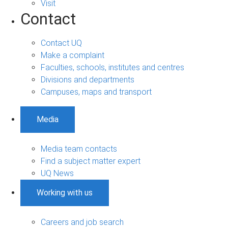
Visit
Contact
Contact UQ
Make a complaint
Faculties, schools, institutes and centres
Divisions and departments
Campuses, maps and transport
Media
Media team contacts
Find a subject matter expert
UQ News
Working with us
Careers and job search