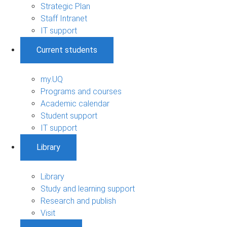
Strategic Plan
Staff Intranet
IT support
Current students
my.UQ
Programs and courses
Academic calendar
Student support
IT support
Library
Library
Study and learning support
Research and publish
Visit