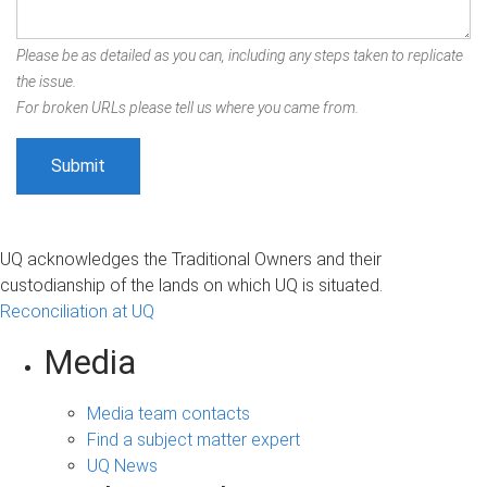
Please be as detailed as you can, including any steps taken to replicate
the issue.
For broken URLs please tell us where you came from.
UQ acknowledges the Traditional Owners and their
custodianship of the lands on which UQ is situated.
Reconciliation at UQ
Media
Media team contacts
Find a subject matter expert
UQ News