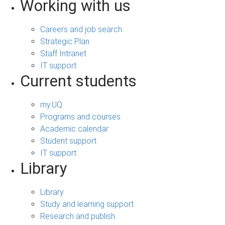
Working with us
Careers and job search
Strategic Plan
Staff Intranet
IT support
Current students
my.UQ
Programs and courses
Academic calendar
Student support
IT support
Library
Library
Study and learning support
Research and publish