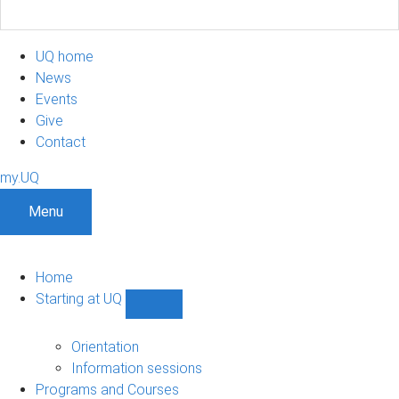
UQ home
News
Events
Give
Contact
my.UQ
Menu
Home
Starting at UQ
Show
Starting
at
Orientation
UQ
Information sessions
sub-
Programs and Courses
navigation