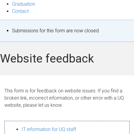
Graduation
Contact
S
Submissions for this form are now closed.
t
a
Website feedback
t
u
s
This form is for feedback on website issues. If you find a
broken link, incorrect information, or other error with a UQ
m
website, please let us know.
e
s
IT information for UQ staff