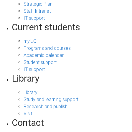
Strategic Plan
Staff Intranet
IT support
Current students
my.UQ
Programs and courses
Academic calendar
Student support
IT support
Library
Library
Study and learning support
Research and publish
Visit
Contact