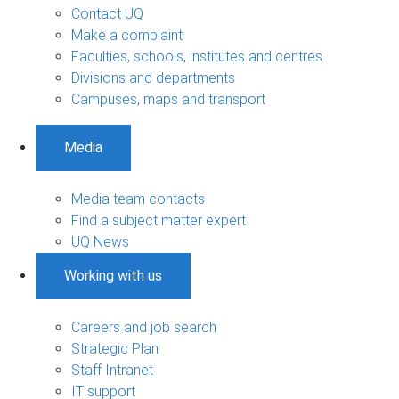
Contact UQ
Make a complaint
Faculties, schools, institutes and centres
Divisions and departments
Campuses, maps and transport
Media
Media team contacts
Find a subject matter expert
UQ News
Working with us
Careers and job search
Strategic Plan
Staff Intranet
IT support