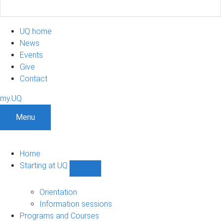
UQ home
News
Events
Give
Contact
my.UQ
Menu
Home
Starting at UQ
Show
Starting
at
Orientation
UQ
Information sessions
sub-
Programs and Courses
navigation