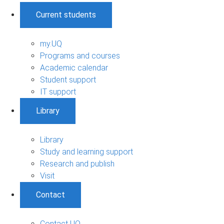
Current students
my.UQ
Programs and courses
Academic calendar
Student support
IT support
Library
Library
Study and learning support
Research and publish
Visit
Contact
Contact UQ