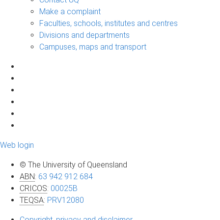
Make a complaint
Faculties, schools, institutes and centres
Divisions and departments
Campuses, maps and transport
Web login
© The University of Queensland
ABN
:
63 942 912 684
CRICOS
:
00025B
TEQSA
:
PRV12080
Copyright, privacy and disclaimer