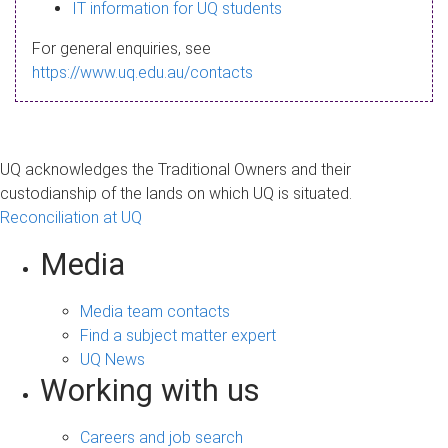
s
IT information for UQ students
a
For general enquiries, see
g
https://www.uq.edu.au/contacts
e
UQ acknowledges the Traditional Owners and their
custodianship of the lands on which UQ is situated.
Reconciliation at UQ
Media
Media team contacts
Find a subject matter expert
UQ News
Working with us
Careers and job search