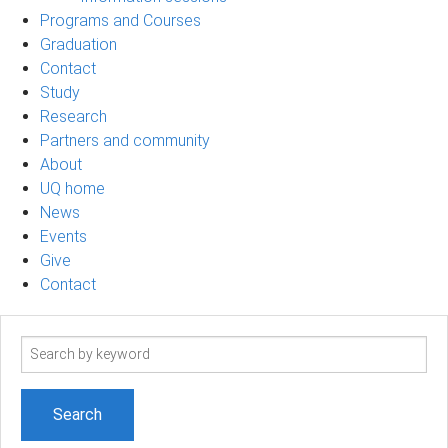
Programs and Courses
Graduation
Contact
Study
Research
Partners and community
About
UQ home
News
Events
Give
Contact
Search
term