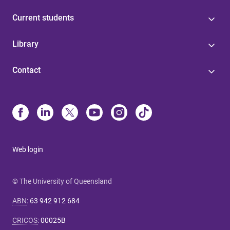
Current students
Library
Contact
Web login
© The University of Queensland
ABN
:
63 942 912 684
CRICOS
:
00025B