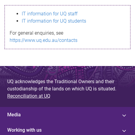
s
IT information for UQ staff
s
IT information for UQ students
a
For general enquiries, see
g
https://www.uq.edu.au/contacts
e
UQ acknowledges the Traditional Owners and their
custodianship of the lands on which UQ is situated.
Reconciliation at UQ
Media
Working with us