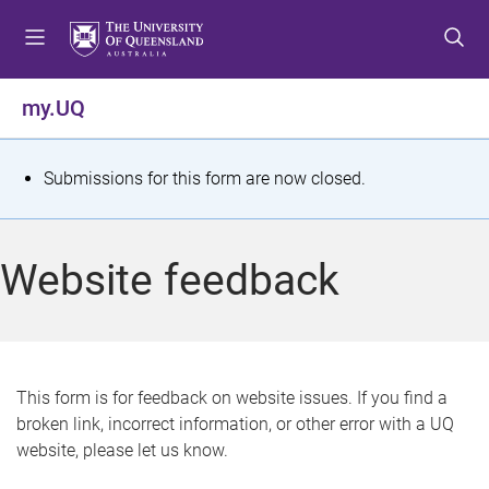
S
S
S
k
k
k
i
i
i
p
p
p
my.UQ
t
t
t
o
o
o
m
c
f
S
Submissions for this form are now closed.
e
o
o
t
n
n
o
u
t
t
a
Website feedback
e
e
t
n
r
t
u
s
This form is for feedback on website issues. If you find a
broken link, incorrect information, or other error with a UQ
m
website, please let us know.
e