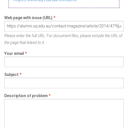
Web page with issue (URL)
*
Please enter the full URL. For document files, please include the URL of
the page that linked to it.
Your email
*
Subject
*
Description of problem
*