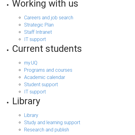
Working with us
Careers and job search
Strategic Plan
Staff Intranet
IT support
Current students
my.UQ
Programs and courses
Academic calendar
Student support
IT support
Library
Library
Study and learning support
Research and publish