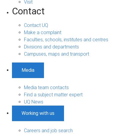
Visit
Contact
Contact UQ
Make a complaint
Faculties, schools, institutes and centres
Divisions and departments
Campuses, maps and transport
Media
Media team contacts
Find a subject matter expert
UQ News
Working with us
Careers and job search