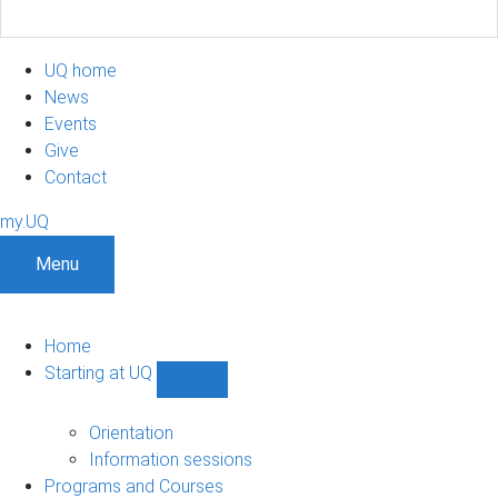
UQ home
News
Events
Give
Contact
my.UQ
Menu
Home
Starting at UQ
Show
Starting
at
Orientation
UQ
Information sessions
sub-
Programs and Courses
navigation