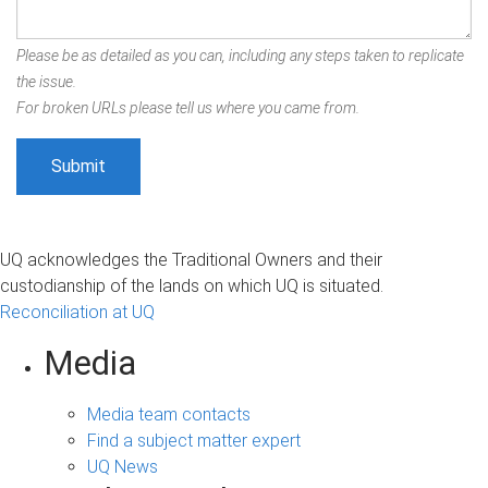
Please be as detailed as you can, including any steps taken to replicate
the issue.
For broken URLs please tell us where you came from.
UQ acknowledges the Traditional Owners and their
custodianship of the lands on which UQ is situated.
Reconciliation at UQ
Media
Media team contacts
Find a subject matter expert
UQ News