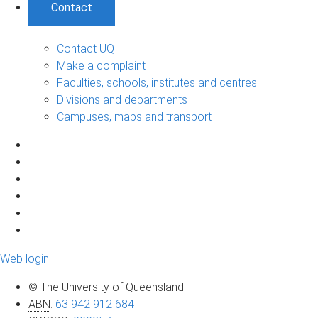
Contact
Contact UQ
Make a complaint
Faculties, schools, institutes and centres
Divisions and departments
Campuses, maps and transport
Web login
© The University of Queensland
ABN
:
63 942 912 684