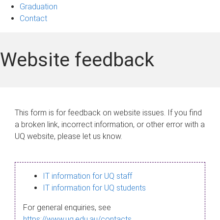
Graduation
Contact
Website feedback
This form is for feedback on website issues. If you find
a broken link, incorrect information, or other error with a
UQ website, please let us know.
IT information for UQ staff
IT information for UQ students
For general enquiries, see
https://www.uq.edu.au/contacts