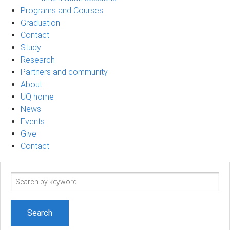
Programs and Courses
Graduation
Contact
Study
Research
Partners and community
About
UQ home
News
Events
Give
Contact
Search
term