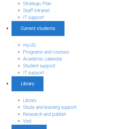
Strategic Plan
Staff Intranet
IT support
Current students
my.UQ
Programs and courses
Academic calendar
Student support
IT support
Library
Library
Study and learning support
Research and publish
Visit