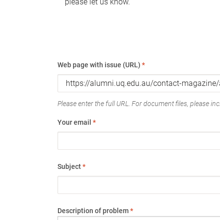
please let us know.
Web page with issue (URL)
*
Please enter the full URL. For document files, please incl
Your email
*
Subject
*
Description of problem
*