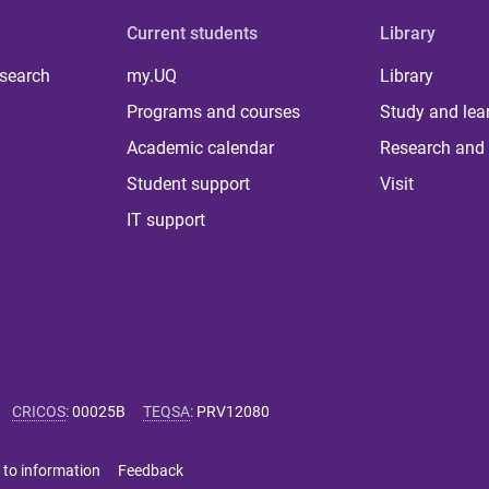
Current students
Library
 search
my.UQ
Library
Programs and courses
Study and lea
Academic calendar
Research and 
Student support
Visit
IT support
CRICOS
:
00025B
TEQSA
:
PRV12080
 to information
Feedback