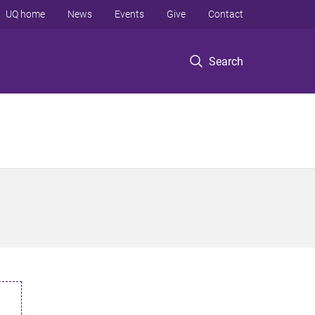
UQ home
News
Events
Give
Contact
Search