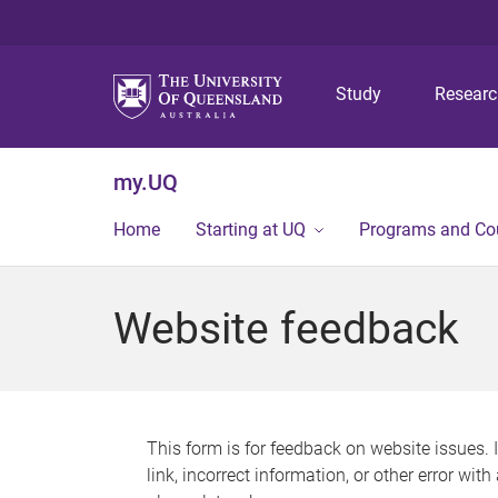
Study
Resear
my.UQ
Home
Starting at UQ
Programs and Co
Website feedback
This form is for feedback on website issues. 
link, incorrect information, or other error wit