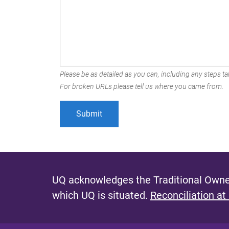
Please be as detailed as you can, including any steps tak
For broken URLs please tell us where you came from.
UQ acknowledges the Traditional Owner
which UQ is situated.
Reconciliation at