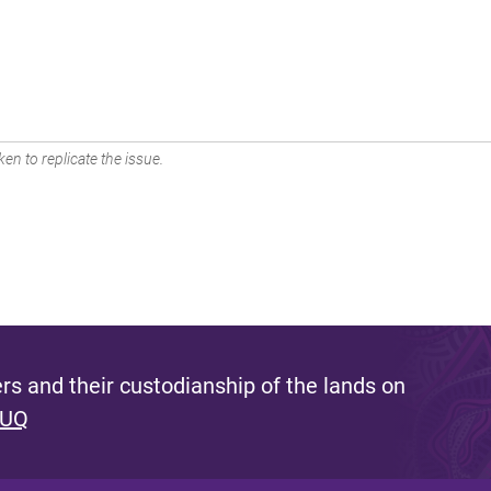
en to replicate the issue.
s and their custodianship of the lands on
 UQ