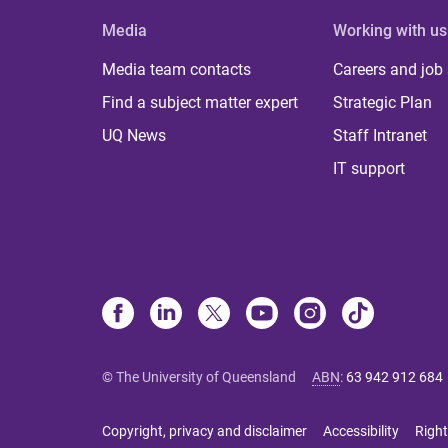
Media
Working with us
Media team contacts
Careers and job
Find a subject matter expert
Strategic Plan
UQ News
Staff Intranet
IT support
© The University of Queensland
ABN
:
63 942 912 684
Copyright, privacy and disclaimer
Accessibility
Right