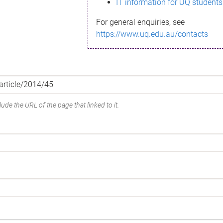
IT information for UQ students
For general enquiries, see
https://www.uq.edu.au/contacts
ude the URL of the page that linked to it.