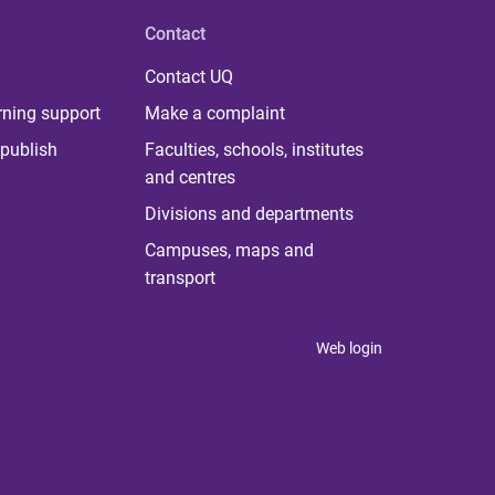
Contact
Contact UQ
rning support
Make a complaint
publish
Faculties, schools, institutes
and centres
Divisions and departments
Campuses, maps and
transport
Web login