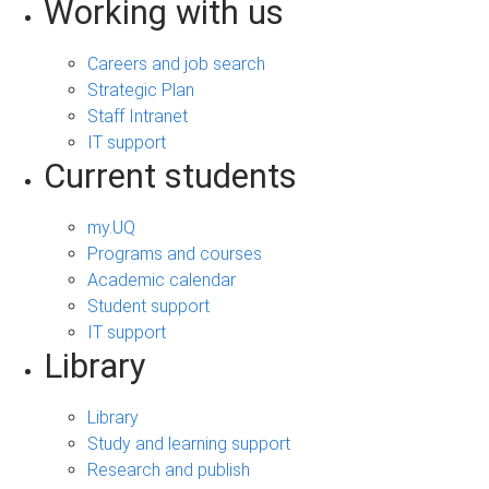
Working with us
Careers and job search
Strategic Plan
Staff Intranet
IT support
Current students
my.UQ
Programs and courses
Academic calendar
Student support
IT support
Library
Library
Study and learning support
Research and publish