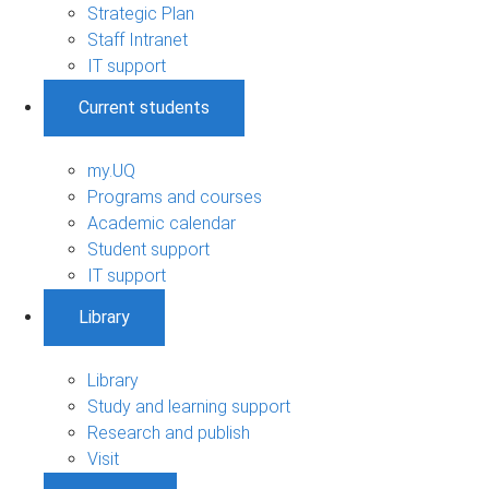
Strategic Plan
Staff Intranet
IT support
Current students
my.UQ
Programs and courses
Academic calendar
Student support
IT support
Library
Library
Study and learning support
Research and publish
Visit