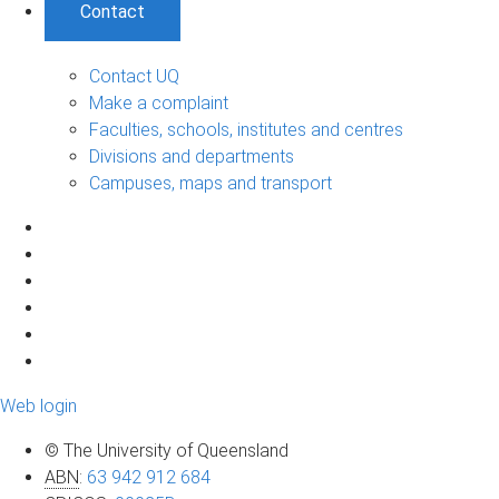
Contact
Contact UQ
Make a complaint
Faculties, schools, institutes and centres
Divisions and departments
Campuses, maps and transport
Web login
© The University of Queensland
ABN
:
63 942 912 684