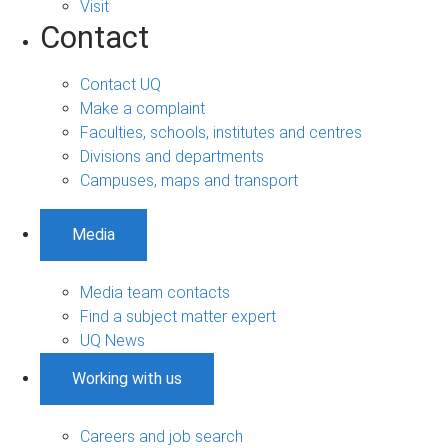
Visit
Contact
Contact UQ
Make a complaint
Faculties, schools, institutes and centres
Divisions and departments
Campuses, maps and transport
Media
Media team contacts
Find a subject matter expert
UQ News
Working with us
Careers and job search