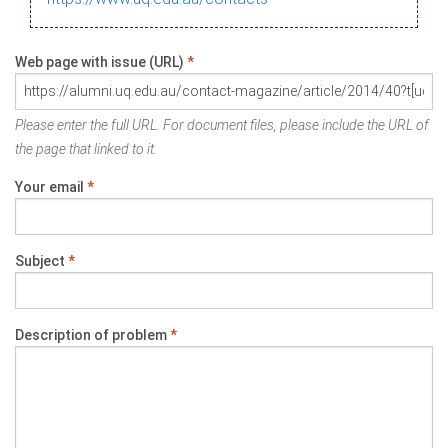
Web page with issue (URL)
*
Please enter the full URL. For document files, please include the URL of
the page that linked to it.
Your email
*
Subject
*
Description of problem
*