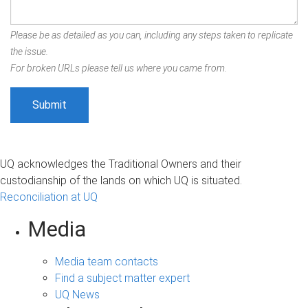
Please be as detailed as you can, including any steps taken to replicate
the issue.
For broken URLs please tell us where you came from.
UQ acknowledges the Traditional Owners and their
custodianship of the lands on which UQ is situated.
Reconciliation at UQ
Media
Media team contacts
Find a subject matter expert
UQ News