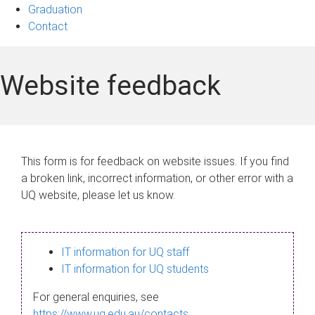
Graduation
Contact
Website feedback
This form is for feedback on website issues. If you find
a broken link, incorrect information, or other error with a
UQ website, please let us know.
IT information for UQ staff
IT information for UQ students
For general enquiries, see
https://www.uq.edu.au/contacts