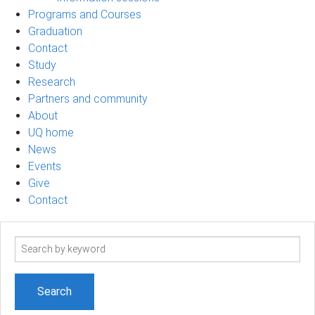
Programs and Courses
Graduation
Contact
Study
Research
Partners and community
About
UQ home
News
Events
Give
Contact
Search
term