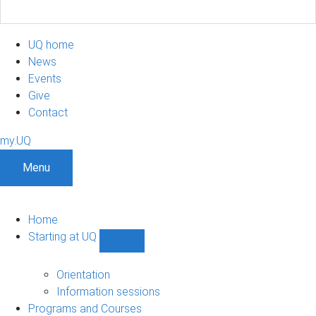
UQ home
News
Events
Give
Contact
my.UQ
Menu
Home
Starting at UQ
Show
Starting
at
Orientation
UQ
Information sessions
sub-
Programs and Courses
navigation