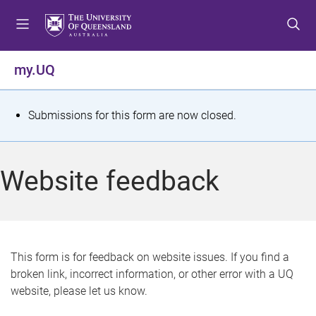
S
S
S
k
k
k
i
i
i
p
p
p
my.UQ
t
t
t
o
o
o
m
c
f
S
Submissions for this form are now closed.
e
o
o
t
n
n
o
u
t
t
a
Website feedback
e
e
t
n
r
t
u
s
This form is for feedback on website issues. If you find a
broken link, incorrect information, or other error with a UQ
m
website, please let us know.
e