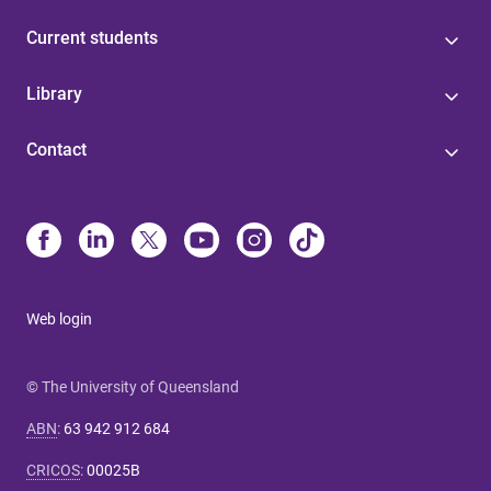
Current students
Library
Contact
Web login
© The University of Queensland
ABN
:
63 942 912 684
CRICOS
:
00025B