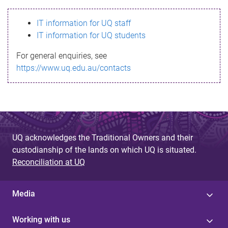
s
IT information for UQ staff
s
IT information for UQ students
a
For general enquiries, see
g
https://www.uq.edu.au/contacts
e
UQ acknowledges the Traditional Owners and their
custodianship of the lands on which UQ is situated.
Reconciliation at UQ
Media
Working with us