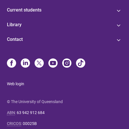
Current students
Library
Contact
Web login
© The University of Queensland
ABN
:
63 942 912 684
CRICOS
:
00025B