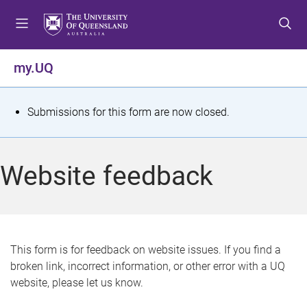
S
S
S
k
k
k
i
i
i
p
p
p
my.UQ
t
t
t
o
o
o
m
c
f
S
Submissions for this form are now closed.
e
o
o
t
n
n
o
u
t
t
a
Website feedback
e
e
t
n
r
t
u
s
This form is for feedback on website issues. If you find a
broken link, incorrect information, or other error with a UQ
m
website, please let us know.
e