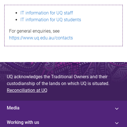
s
IT information for UQ staff
s
IT information for UQ students
a
For general enquiries, see
g
https://www.uq.edu.au/contacts
e
UQ acknowledges the Traditional Owners and their
custodianship of the lands on which UQ is situated.
Reconciliation at UQ
Media
Working with us