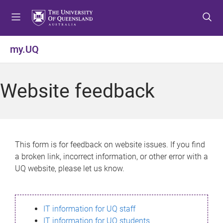
S
S
S
k
k
k
i
i
i
p
p
p
my.UQ
t
t
t
o
o
o
m
c
f
Website feedback
e
o
o
n
n
o
u
t
t
e
e
n
r
This form is for feedback on website issues. If you find
t
a broken link, incorrect information, or other error with a
UQ website, please let us know.
IT information for UQ staff
IT information for UQ students