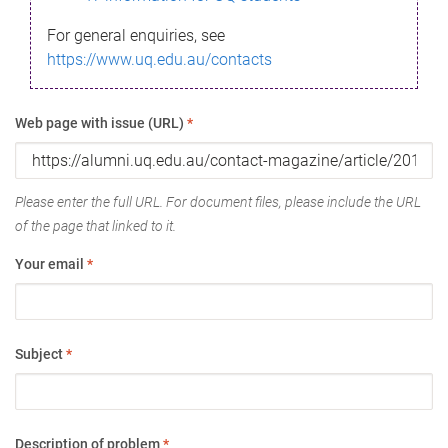
For general enquiries, see
https://www.uq.edu.au/contacts
Web page with issue (URL)
*
Please enter the full URL. For document files, please include the URL
of the page that linked to it.
Your email
*
Subject
*
Description of problem
*