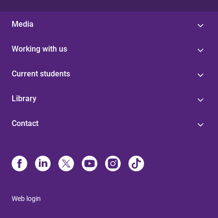
Media
Working with us
Current students
Library
Contact
Web login