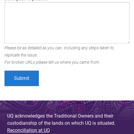
Please be as detailed as you can, including any steps taken to
replicate the issue.
For broken URLs please tell us where you came from.
UQ acknowledges the Traditional Owners and their
custodianship of the lands on which UQ is situated.
Reconciliation at UQ