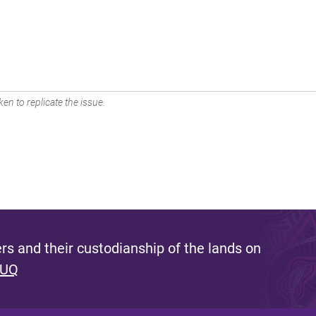
en to replicate the issue.
s and their custodianship of the lands on
 UQ