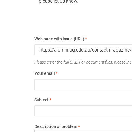
please let us know.
Web page with issue (URL)
*
Please enter the full URL. For document files, please incl
Your email
*
Subject
*
Description of problem
*