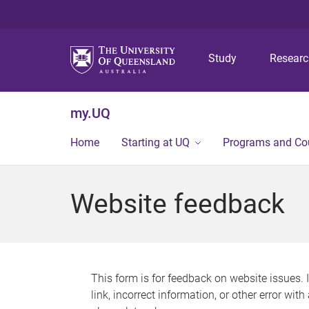
Study
Resear
my.UQ
Home
Starting at UQ
Programs and Co
Website feedback
This form is for feedback on website issues. 
link, incorrect information, or other error wit