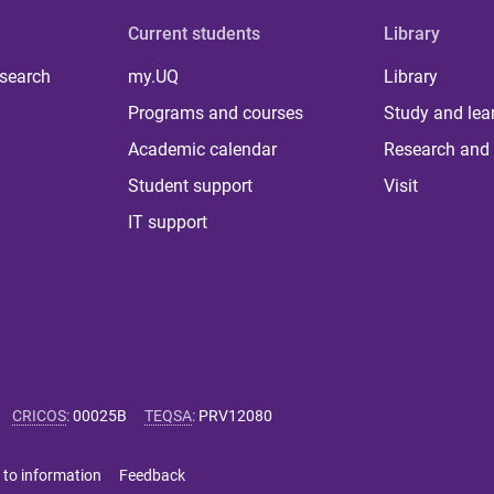
Current students
Library
 search
my.UQ
Library
Programs and courses
Study and lea
Academic calendar
Research and 
Student support
Visit
IT support
CRICOS
:
00025B
TEQSA
:
PRV12080
 to information
Feedback