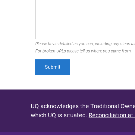
Please be as detailed as you can, including any steps tak
For broken URLs please tell us where you came from.
UQ acknowledges the Traditional Owner
which UQ is situated.
Reconciliation at