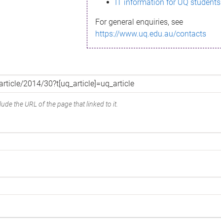
IT information for UQ students
For general enquiries, see
https://www.uq.edu.au/contacts
ude the URL of the page that linked to it.