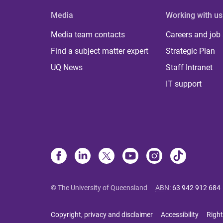
Media
Working with us
Media team contacts
Careers and job
Find a subject matter expert
Strategic Plan
UQ News
Staff Intranet
IT support
© The University of Queensland
ABN
:
63 942 912 684
Copyright, privacy and disclaimer
Accessibility
Right