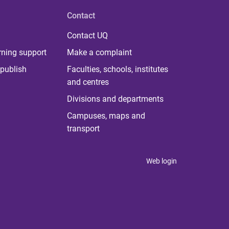
Contact
Contact UQ
rning support
Make a complaint
publish
Faculties, schools, institutes
and centres
Divisions and departments
Campuses, maps and
transport
Web login