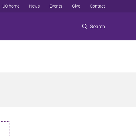
UQ home
News
Events
Give
Contact
Search