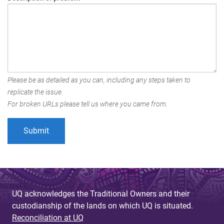
Please be as detailed as you can, including any steps taken to
replicate the issue.
For broken URLs please tell us where you came from.
UQ acknowledges the Traditional Owners and their
custodianship of the lands on which UQ is situated.
Reconciliation at UQ