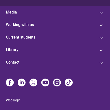
Media
Working with us
Current students
Library
Contact
Web login