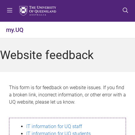
S
S
S
k
k
k
i
i
i
p
p
p
my.UQ
t
t
t
o
o
o
m
c
f
Website feedback
e
o
o
n
n
o
u
t
t
e
e
n
r
This form is for feedback on website issues. If you find
t
a broken link, incorrect information, or other error with a
UQ website, please let us know.
IT information for UQ staff
IT information for UQ students