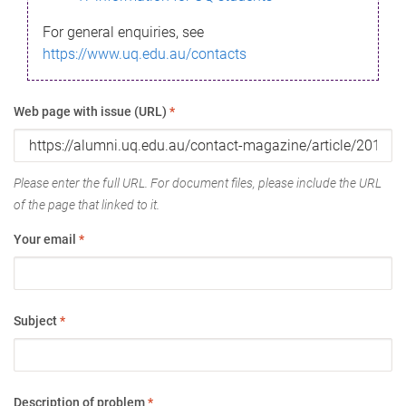
For general enquiries, see
https://www.uq.edu.au/contacts
Web page with issue (URL)
*
Please enter the full URL. For document files, please include the URL
of the page that linked to it.
Your email
*
Subject
*
Description of problem
*