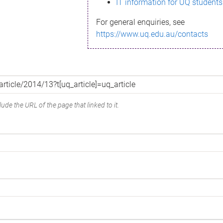
IT information for UQ students
For general enquiries, see
https://www.uq.edu.au/contacts
ude the URL of the page that linked to it.