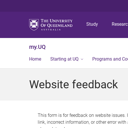
Study
Resear
my.UQ
Home
Starting at UQ
Programs and Co
Website feedback
This form is for feedback on website issues. 
link, incorrect information, or other error wit