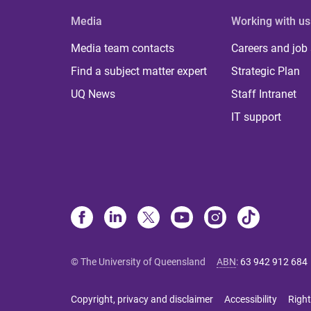
Media
Working with us
Media team contacts
Careers and job
Find a subject matter expert
Strategic Plan
UQ News
Staff Intranet
IT support
© The University of Queensland
ABN
:
63 942 912 684
Copyright, privacy and disclaimer
Accessibility
Right