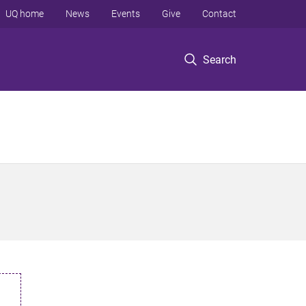
UQ home
News
Events
Give
Contact
Search