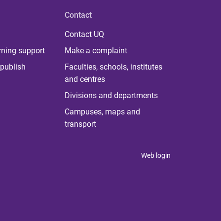
Contact
Contact UQ
rning support
Make a complaint
publish
Faculties, schools, institutes
and centres
Divisions and departments
Campuses, maps and
transport
Web login