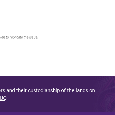
en to replicate the issue.
s and their custodianship of the lands on
 UQ