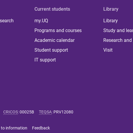
Current students
Library
 search
my.UQ
Library
Programs and courses
Study and lea
Academic calendar
Research and 
Student support
Visit
IT support
CRICOS
:
00025B
TEQSA
:
PRV12080
 to information
Feedback