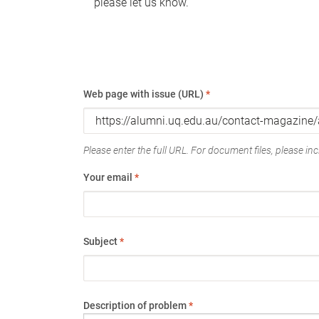
please let us know.
Web page with issue (URL)
*
Please enter the full URL. For document files, please incl
Your email
*
Subject
*
Description of problem
*