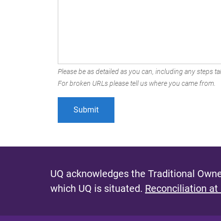
Please be as detailed as you can, including any steps tak
For broken URLs please tell us where you came from.
UQ acknowledges the Traditional Owner
which UQ is situated.
Reconciliation at