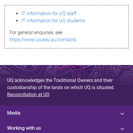
s
IT information for UQ staff
s
IT information for UQ students
a
For general enquiries, see
g
https://www.uq.edu.au/contacts
e
UQ acknowledges the Traditional Owners and their
custodianship of the lands on which UQ is situated.
Reconciliation at UQ
Media
Working with us