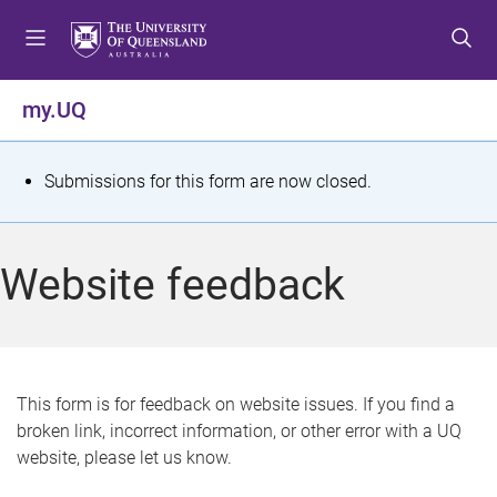
S
S
S
k
k
k
i
i
i
p
p
p
my.UQ
t
t
t
o
o
o
m
c
f
S
Submissions for this form are now closed.
e
o
o
t
n
n
o
u
t
t
a
Website feedback
e
e
t
n
r
t
u
s
This form is for feedback on website issues. If you find a
broken link, incorrect information, or other error with a UQ
m
website, please let us know.
e