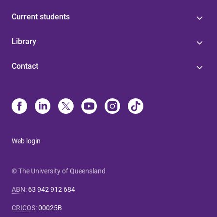
Current students
Library
Contact
Web login
© The University of Queensland
ABN
:
63 942 912 684
CRICOS
:
00025B