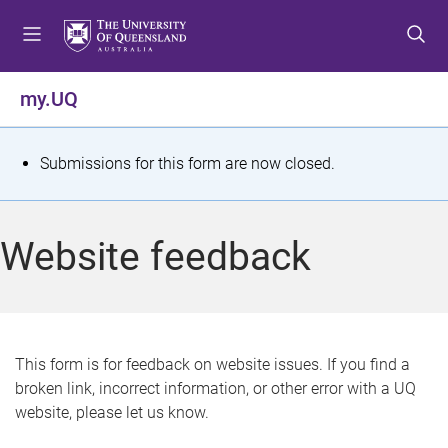
S
S
S
k
k
k
i
i
i
p
p
p
my.UQ
t
t
t
o
o
o
m
c
f
S
Submissions for this form are now closed.
e
o
o
t
n
n
o
u
t
t
a
Website feedback
e
e
t
n
r
t
u
s
This form is for feedback on website issues. If you find a
broken link, incorrect information, or other error with a UQ
m
website, please let us know.
e