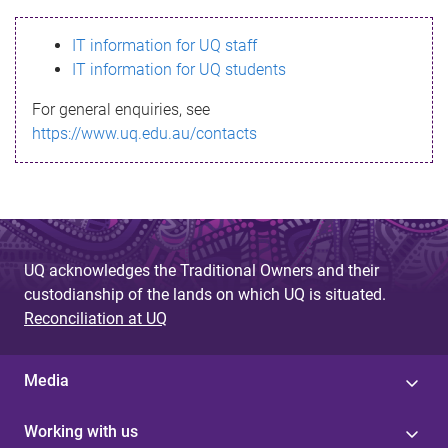
s
IT information for UQ staff
s
IT information for UQ students
a
For general enquiries, see
g
https://www.uq.edu.au/contacts
e
UQ acknowledges the Traditional Owners and their
custodianship of the lands on which UQ is situated.
Reconciliation at UQ
Media
Working with us