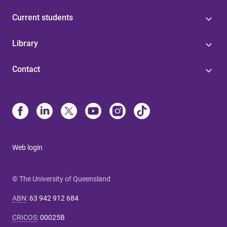
Current students
Library
Contact
Web login
© The University of Queensland
ABN
:
63 942 912 684
CRICOS
:
00025B