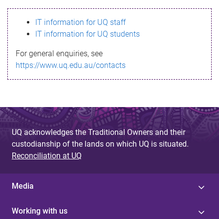
s
IT information for UQ staff
s
IT information for UQ students
a
For general enquiries, see
g
https://www.uq.edu.au/contacts
e
UQ acknowledges the Traditional Owners and their
custodianship of the lands on which UQ is situated.
Reconciliation at UQ
Media
Working with us