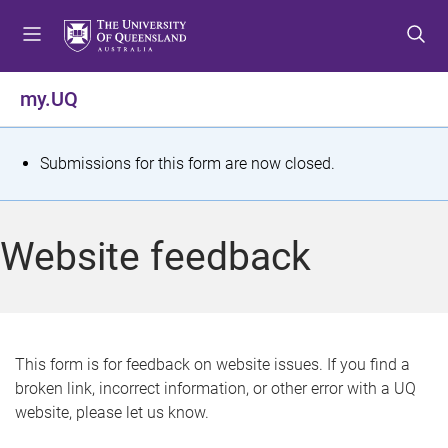
S
S
S
k
k
k
i
i
i
p
p
p
my.UQ
t
t
t
o
o
o
m
c
f
S
Submissions for this form are now closed.
e
o
o
t
n
n
o
u
t
t
a
Website feedback
e
e
t
n
r
t
u
s
This form is for feedback on website issues. If you find a
broken link, incorrect information, or other error with a UQ
m
website, please let us know.
e