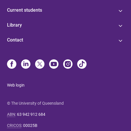
Current students
Library
Contact
Web login
© The University of Queensland
ABN
:
63 942 912 684
CRICOS
:
00025B