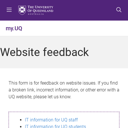
S
S
S
k
k
k
i
i
i
p
p
p
my.UQ
t
t
t
o
o
o
m
c
f
Website feedback
e
o
o
n
n
o
u
t
t
e
e
n
r
This form is for feedback on website issues. If you find
t
a broken link, incorrect information, or other error with a
UQ website, please let us know.
IT information for UQ staff
IT information for UQ students