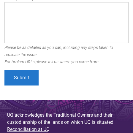
Please be as detailed as you can, including any steps taken to
replicate the issue.
For broken URLs please tell us where you came from.
UQ acknowledges the Traditional Owners and their
custodianship of the lands on which UQ is situated.
Reconciliation at UQ