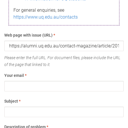
For general enquiries, see
https://www.uq.edu.au/contacts
Web page with issue (URL)
*
Please enter the full URL. For document files, please include the URL
of the page that linked to it.
Your email
*
Subject
*
Description of problem
*