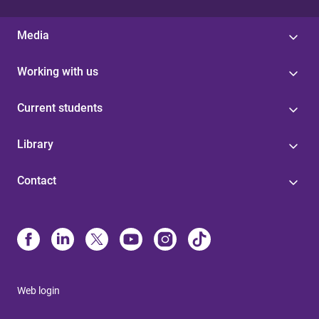
Media
Working with us
Current students
Library
Contact
Web login