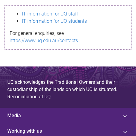
s
IT information for UQ staff
s
IT information for UQ students
a
For general enquiries, see
g
https://www.uq.edu.au/contacts
e
UQ acknowledges the Traditional Owners and their
custodianship of the lands on which UQ is situated.
Reconciliation at UQ
Media
Working with us