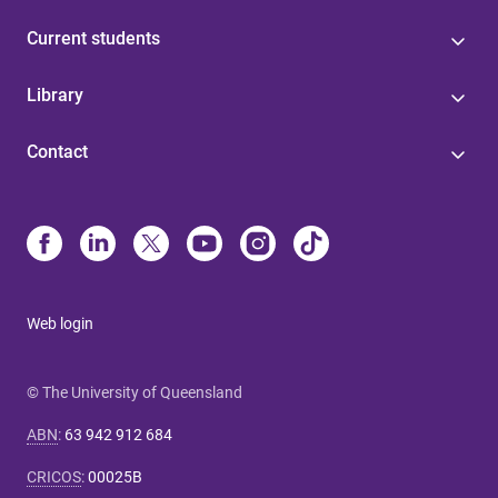
Current students
Library
Contact
Web login
© The University of Queensland
ABN
:
63 942 912 684
CRICOS
:
00025B