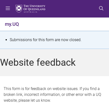
S
S
S
k
k
k
i
i
i
p
p
p
my.UQ
t
t
t
o
o
o
m
c
f
S
Submissions for this form are now closed.
e
o
o
t
n
n
o
u
t
t
a
Website feedback
e
e
t
n
r
t
u
s
This form is for feedback on website issues. If you find a
broken link, incorrect information, or other error with a UQ
m
website, please let us know.
e