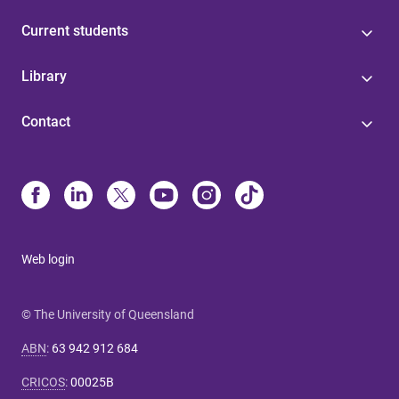
Current students
Library
Contact
Web login
© The University of Queensland
ABN
:
63 942 912 684
CRICOS
:
00025B