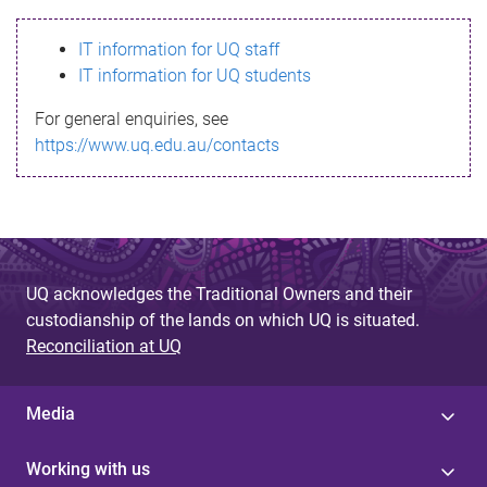
s
IT information for UQ staff
s
IT information for UQ students
a
For general enquiries, see
g
https://www.uq.edu.au/contacts
e
UQ acknowledges the Traditional Owners and their
custodianship of the lands on which UQ is situated.
Reconciliation at UQ
Media
Working with us