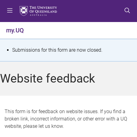
S
S
S
k
k
k
i
i
i
p
p
p
my.UQ
t
t
t
o
o
o
m
c
f
S
Submissions for this form are now closed.
e
o
o
t
n
n
o
u
t
t
a
Website feedback
e
e
t
n
r
t
u
s
This form is for feedback on website issues. If you find a
broken link, incorrect information, or other error with a UQ
m
website, please let us know.
e