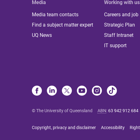
Media
Working with us
Media team contacts
Careers and job
Find a subject matter expert
Strategic Plan
UQ News
Staff Intranet
IT support
© The University of Queensland
ABN
:
63 942 912 684
Copyright, privacy and disclaimer
Accessibility
Right