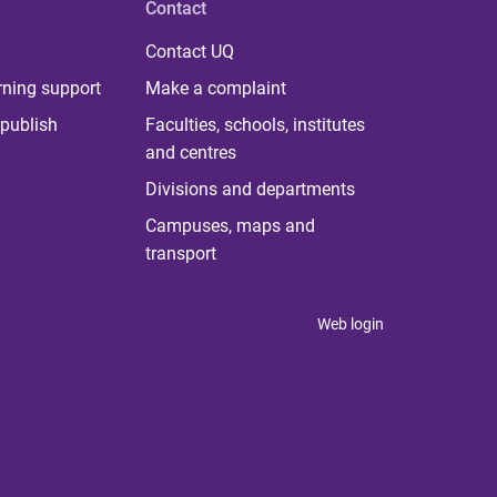
Contact
Contact UQ
rning support
Make a complaint
publish
Faculties, schools, institutes
and centres
Divisions and departments
Campuses, maps and
transport
Web login