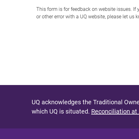
s
This form is for feedback on website issues. If y
or other error with a UQ website, please let us 
m
e
s
s
a
g
e
UQ acknowledges the Traditional Owner
which UQ is situated.
Reconciliation at