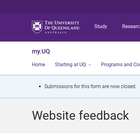
Study
Resear
my.UQ
Home
Starting at UQ
Programs and Co
S
Submissions for this form are now closed.
t
a
Website feedback
t
u