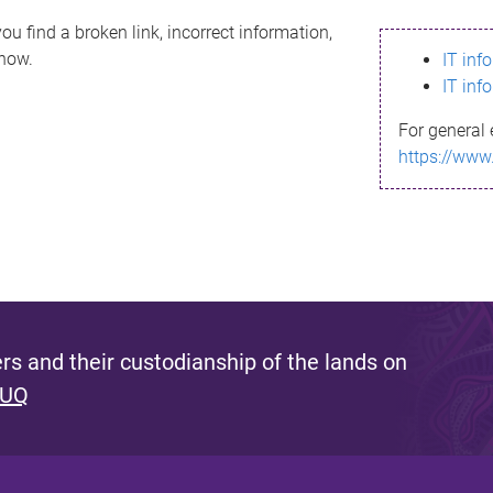
ou find a broken link, incorrect information,
know.
IT inf
IT inf
For general 
https://www
s and their custodianship of the lands on
 UQ