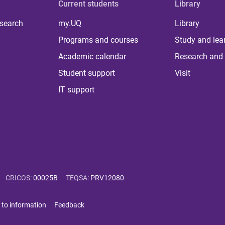
Current students
Library
 search
my.UQ
Library
Programs and courses
Study and lea
Academic calendar
Research and 
Student support
Visit
IT support
CRICOS
:
00025B
TEQSA
:
PRV12080
 to information
Feedback