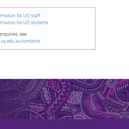
ormation for UQ staff
ormation for UQ students
enquiries, see
.uq.edu.au/contacts