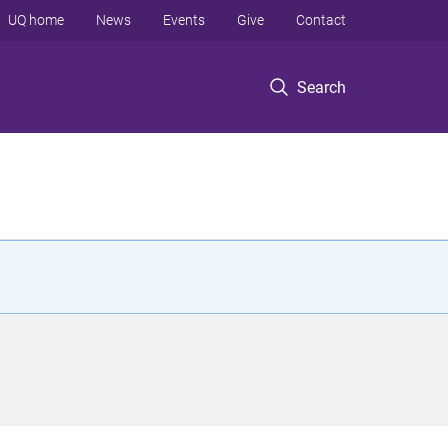
UQ home
News
Events
Give
Contact
Search