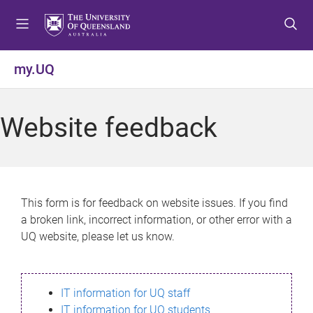
S
S
S
k
k
k
i
i
i
p
p
p
my.UQ
t
t
t
o
o
o
m
c
f
Website feedback
e
o
o
n
n
o
u
t
t
e
e
n
r
This form is for feedback on website issues. If you find
t
a broken link, incorrect information, or other error with a
UQ website, please let us know.
IT information for UQ staff
IT information for UQ students