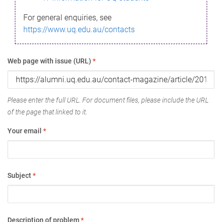
For general enquiries, see
https://www.uq.edu.au/contacts
Web page with issue (URL)
*
Please enter the full URL. For document files, please include the URL
of the page that linked to it.
Your email
*
Subject
*
Description of problem
*