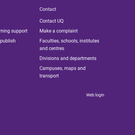
Contact
Contact UQ
rning support
Make a complaint
publish
Faculties, schools, institutes
and centres
Divisions and departments
Campuses, maps and
transport
Web login