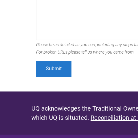
Please be as detailed as you can, including any steps tak
For broken URLs please tell us where you came from.
UQ acknowledges the Traditional Owner
which UQ is situated.
Reconciliation at