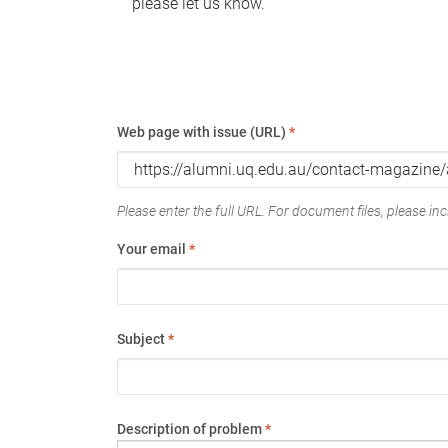
please let us know.
Web page with issue (URL)
*
Please enter the full URL. For document files, please incl
Your email
*
Subject
*
Description of problem
*