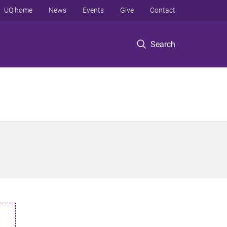
UQ home
News
Events
Give
Contact
Search