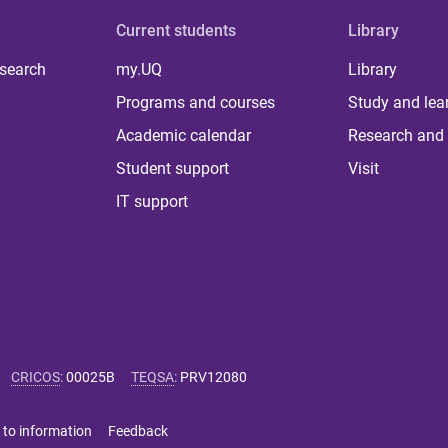
Current students
Library
 search
my.UQ
Library
Programs and courses
Study and lea
Academic calendar
Research and 
Student support
Visit
IT support
CRICOS
:
00025B
TEQSA
:
PRV12080
 to information
Feedback