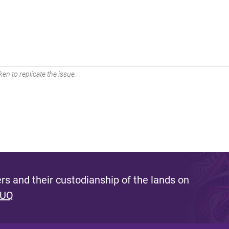
en to replicate the issue.
s and their custodianship of the lands on
 UQ