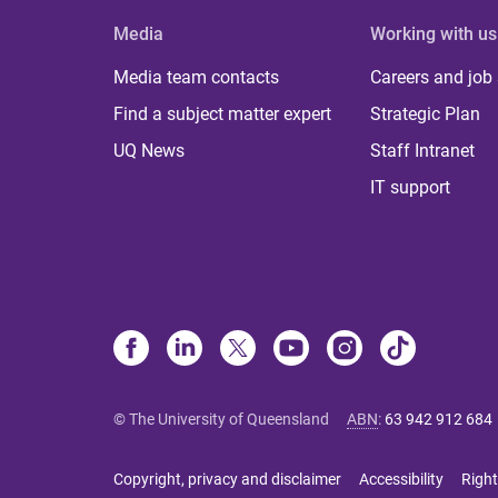
Media
Working with us
Media team contacts
Careers and job
Find a subject matter expert
Strategic Plan
UQ News
Staff Intranet
IT support
© The University of Queensland
ABN
:
63 942 912 684
Copyright, privacy and disclaimer
Accessibility
Right