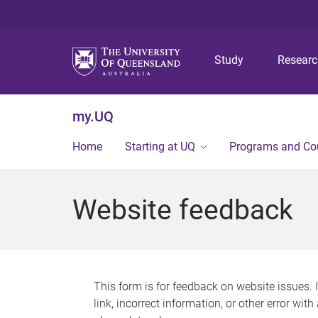
Study
Resear
my.UQ
Home
Starting at UQ
Programs and Co
Website feedback
This form is for feedback on website issues. 
link, incorrect information, or other error wit