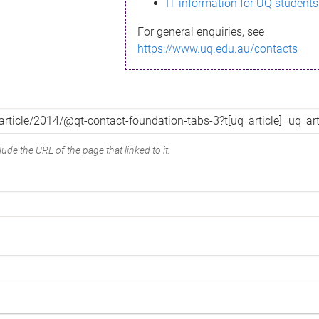
IT information for UQ students
For general enquiries, see
https://www.uq.edu.au/contacts
ude the URL of the page that linked to it.