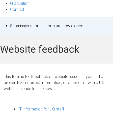
Graduation
Contact
S
Submissions for this form are now closed.
t
a
Website feedback
t
u
s
This form is for feedback on website issues. If you find a
broken link, incorrect information, or other error with a UQ
m
website, please let us know.
e
s
IT information for UQ staff