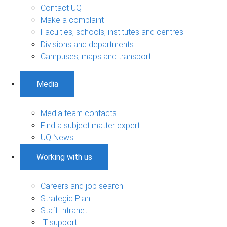
Contact UQ
Make a complaint
Faculties, schools, institutes and centres
Divisions and departments
Campuses, maps and transport
Media
Media team contacts
Find a subject matter expert
UQ News
Working with us
Careers and job search
Strategic Plan
Staff Intranet
IT support