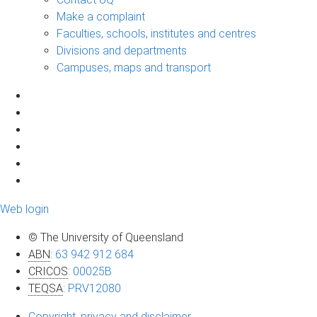
Make a complaint
Faculties, schools, institutes and centres
Divisions and departments
Campuses, maps and transport
Web login
© The University of Queensland
ABN
:
63 942 912 684
CRICOS
:
00025B
TEQSA
:
PRV12080
Copyright, privacy and disclaimer