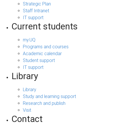
Strategic Plan
Staff Intranet
IT support
Current students
my.UQ
Programs and courses
Academic calendar
Student support
IT support
Library
Library
Study and learning support
Research and publish
Visit
Contact