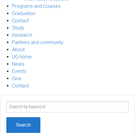
Programs and Courses
Graduation
Contact
Study
Research
Partners and community
About
UQ home
News
Events
Give
Contact
Search
term