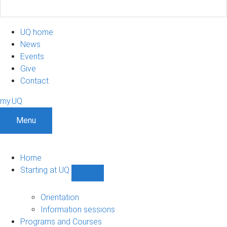
UQ home
News
Events
Give
Contact
my.UQ
Menu
Home
Starting at UQ
Show
Starting
at
Orientation
UQ
Information sessions
sub-
Programs and Courses
navigation