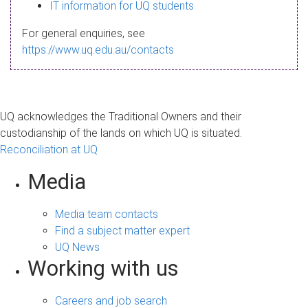
s
IT information for UQ students
a
For general enquiries, see
g
https://www.uq.edu.au/contacts
e
UQ acknowledges the Traditional Owners and their
custodianship of the lands on which UQ is situated.
Reconciliation at UQ
Media
Media team contacts
Find a subject matter expert
UQ News
Working with us
Careers and job search