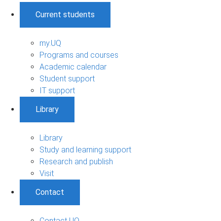
Current students
my.UQ
Programs and courses
Academic calendar
Student support
IT support
Library
Library
Study and learning support
Research and publish
Visit
Contact
Contact UQ