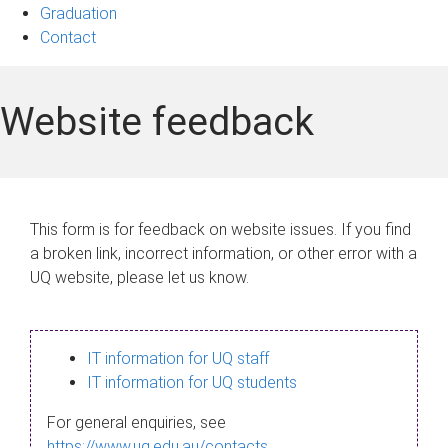
Graduation
Contact
Website feedback
This form is for feedback on website issues. If you find
a broken link, incorrect information, or other error with a
UQ website, please let us know.
IT information for UQ staff
IT information for UQ students
For general enquiries, see
https://www.uq.edu.au/contacts