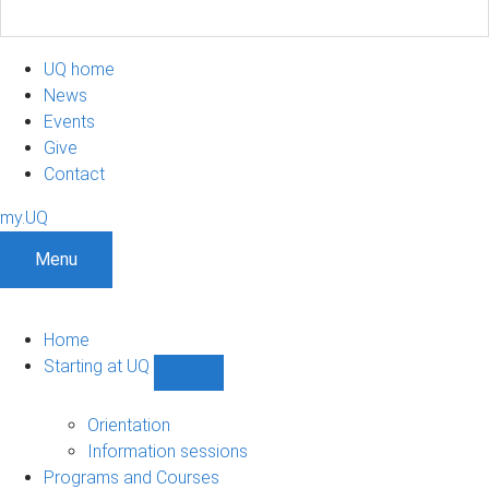
UQ home
News
Events
Give
Contact
my.UQ
Menu
Home
Starting at UQ
Show
Starting
at
Orientation
UQ
Information sessions
sub-
Programs and Courses
navigation