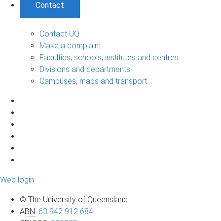
Contact
Contact UQ
Make a complaint
Faculties, schools, institutes and centres
Divisions and departments
Campuses, maps and transport
Web login
© The University of Queensland
ABN
:
63 942 912 684