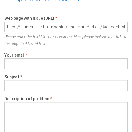
Web page with issue (URL)
*
Please enter the full URL. For document files, please include the URL of
the page that linked to it.
Your email
*
Subject
*
Description of problem
*