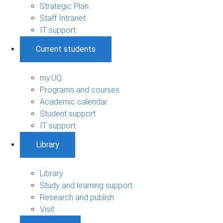
Strategic Plan
Staff Intranet
IT support
Current students
my.UQ
Programs and courses
Academic calendar
Student support
IT support
Library
Library
Study and learning support
Research and publish
Visit