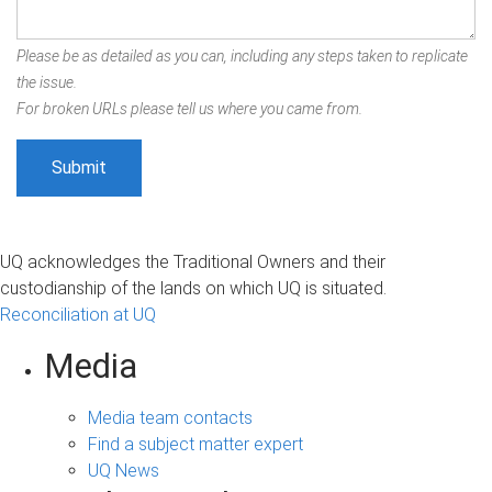
Please be as detailed as you can, including any steps taken to replicate
the issue.
For broken URLs please tell us where you came from.
UQ acknowledges the Traditional Owners and their
custodianship of the lands on which UQ is situated.
Reconciliation at UQ
Media
Media team contacts
Find a subject matter expert
UQ News