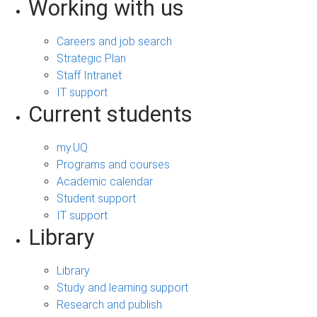
Working with us
Careers and job search
Strategic Plan
Staff Intranet
IT support
Current students
my.UQ
Programs and courses
Academic calendar
Student support
IT support
Library
Library
Study and learning support
Research and publish