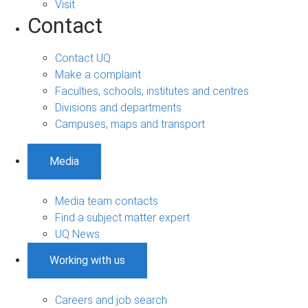
Visit
Contact
Contact UQ
Make a complaint
Faculties, schools, institutes and centres
Divisions and departments
Campuses, maps and transport
Media
Media team contacts
Find a subject matter expert
UQ News
Working with us
Careers and job search