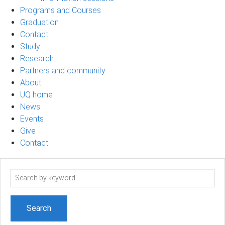
Programs and Courses
Graduation
Contact
Study
Research
Partners and community
About
UQ home
News
Events
Give
Contact
Search
term